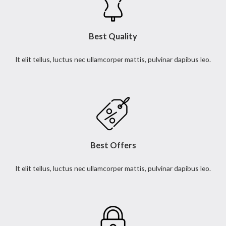
Best Quality
It elit tellus, luctus nec ullamcorper mattis, pulvinar dapibus leo.
Best Offers
It elit tellus, luctus nec ullamcorper mattis, pulvinar dapibus leo.