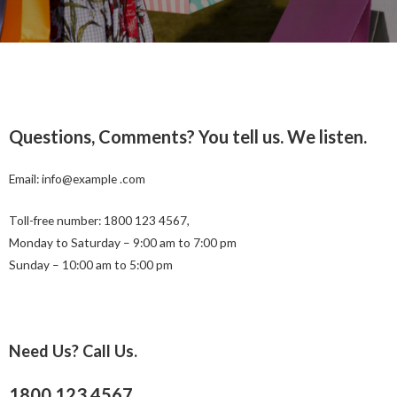
Questions, Comments? You tell us. We listen.
Email: info@example .com
Toll-free number: 1800 123 4567,
Monday to Saturday – 9:00 am to 7:00 pm
Sunday – 10:00 am to 5:00 pm
Need Us? Call Us.
1800 123 4567