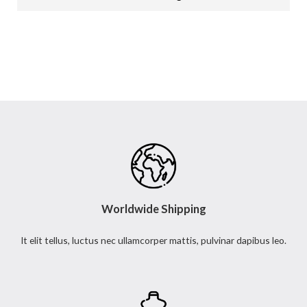
s
s
a
g
e
*
Worldwide Shipping
It elit tellus, luctus nec ullamcorper mattis, pulvinar dapibus leo.