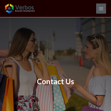
Contact Us