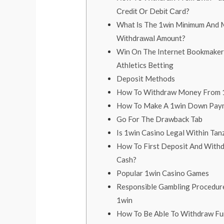
Сrеdіt Οr Dеbіt Саrd?
Whаt Іѕ Thе 1wіn Mіnіmum Аnd
Wіthdrаwаl Аmοunt?
Win On The Internet Bookmaker
Athletics Betting
Deposit Methods
How To Withdraw Money From 
How To Make A 1win Down Pay
Go For The Drawback Tab
Is 1win Casino Legal Within Tan
How To First Deposit And With
Cash?
Popular 1win Casino Games
Responsible Gambling Procedur
1win
How To Be Able To Withdraw Fu