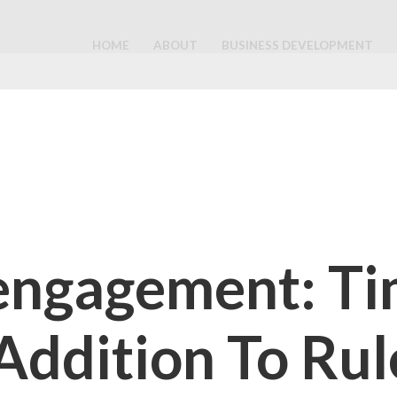
HOME
ABOUT
BUSINESS DEVELOPMENT
engagement: Ti
 Addition To Rul