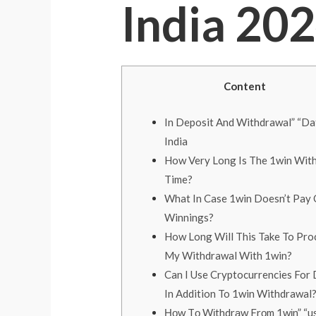
India 20
Content
In Deposit And Withdrawal” “Da
India
How Very Long Is The 1win Wit
Time?
What In Case 1win Doesn’t Pay
Winnings?
How Long Will This Take To Pro
My Withdrawal With 1win?
Can I Use Cryptocurrencies For
In Addition To 1win Withdrawal
Ηοw Tο Wіthdrаw Frοm 1wіn” “u