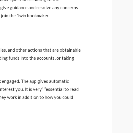
 give guidance and resolve any concerns
o join the 1win bookmaker.
tles, and other actions that are obtainable
ding funds into the accounts, or taking
sk engaged. The app gives automatic
erest you. It is very” “essential to read
they work in addition to how you could