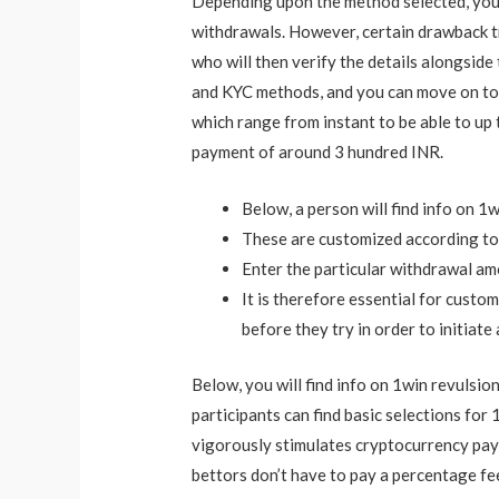
Depending upon the method selected, your
withdrawals. However, certain drawback tr
who will then verify the details alongside
and KYC methods, and you can move on to 
which range from instant to be able to up
payment of around 3 hundred INR.
Below, a person will find info on 1
These are customized according to 
Enter the particular withdrawal amo
It is therefore essential for custo
before they try in order to initiate
Below, you will find info on 1win revulsio
participants can find basic selections for 
vigorously stimulates cryptocurrency payme
bettors don’t have to pay a percentage fee