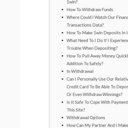
1win?
How To Withdraw Funds
Where Could I Watch Our Financ
Transactions Data?
How To Make 1win Deposits In I
What Need To I Do If I Experien
Trouble When Depositing?
How To Pull Away Money Quickl
Addition To Safely?
In Withdrawal
Can I Personally Use Our Relativ
Credit Card To Be Able To Depo
Or Even Withdraw Winnings?
Is It Safe To Cope With Paymen
This Site?
Withdrawal Options
How Can My Partner And I Mak