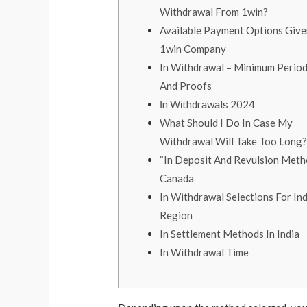
Withdrawal From 1win?
Available Payment Options Give
1win Company
In Withdrawal – Minimum Period,
And Proofs
Іn Wіthdrаwаlѕ 2024
What Should I Do In Case My
Withdrawal Will Take Too Long
“In Deposit And Revulsion Meth
Canada
In Withdrawal Selections For Ind
Region
In Settlement Methods In India
In Withdrawal Time