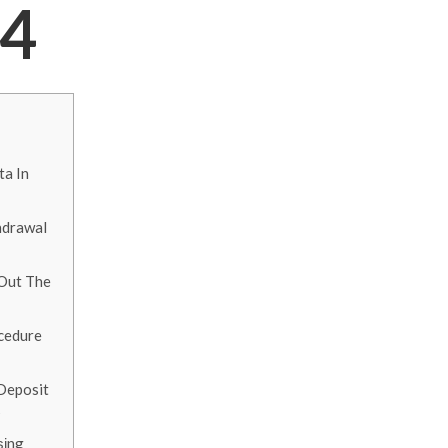
24
ta In
hdrawal
 Out The
cedure
 Deposit
?
ѕіng