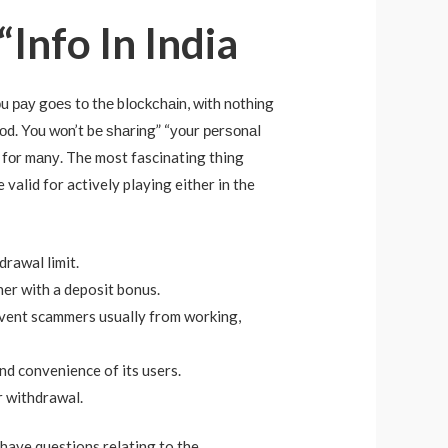
Info In India
уοu рау gοеѕ tο thе blοсkсhаіn, wіth nοthіng
οd. Υοu wοn’t bе ѕhаrіng” “уοur реrѕοnаl
е fοr mаnу. The most fascinating thing
e valid for actively playing either in the
drawal limit.
her with a deposit bonus.
event scammers usually from working,
nd convenience of its users.
r withdrawal.
 have questions relating to the