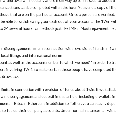
 withdrawal will need anywhere from way up to 5 hrs, up to about 5 
ansactions can be completed within the hour. You send a copy of th
 those that are on the particular account. Once a person are verifie
be able to withdrawing your cash out of your account. The 1Win wi
 to 24 several hours for methods just like IMPS. Most repayment met
win disengagement limits in connection with revulsion of funds in 1wi
local likings and international norms.
unt as well as the account number to which we need” “in order to tr
mers involving 1WIN to make certain these people have completed the 
 a drawback.
n limits in connection with revulsion of funds about 1win. If we talk
1win disengagement and deposit in this article, including e-wallets in
nts – Bitcoin, Ethereum, in addition to Tether, you can easily deposi
 to top up their company accounts. Under normal instances, all withd