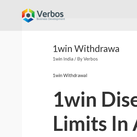
Skip
to
content
1win Withdrawa
1win India
/ By
Verbos
1win Withdrawal
1win Dis
Limits In