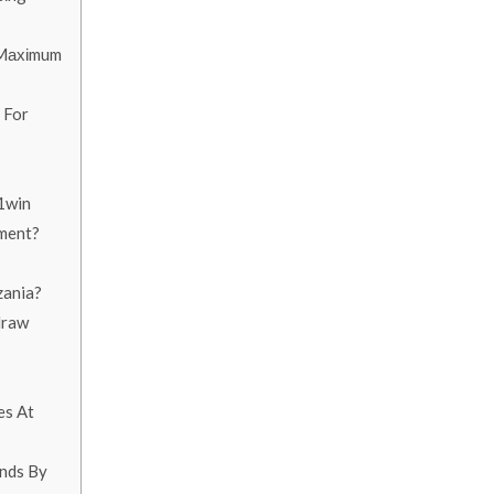
 Mахіmum
 For
1win
ment?
zania?
draw
es At
nds By