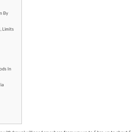
n By
 Limits
?
ods In
ia