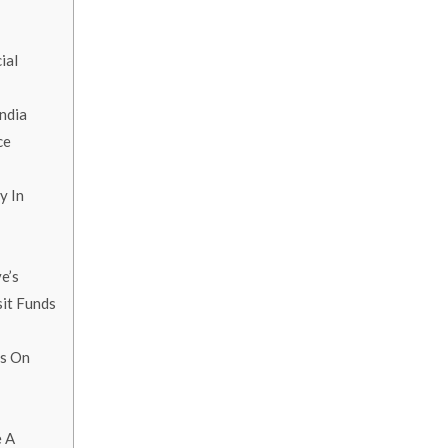
ial
ndia
ce
y In
e’s
sit Funds
ts On
e A