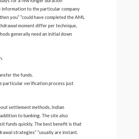
days for a few longer duration
e information to the particular company
d, then you” “could have completed the AML
thdrawal moment differ per technique,
hods generally need an initial down
n.
ansfer the funds.
particular verification process just
 about settlement methods, Indian
 addition to banking. The site also
t funds quickly. The best benefit is that
rawal strategies” “usually are instant.