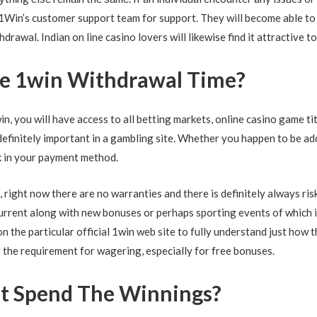
 1Win’s customer support team for support. They will become able to
rawal. Indian on line casino lovers will likewise find it attractive t
he 1win Withdrawal Time?
in, you will have access to all betting markets, online casino game ti
 definitely important in a gambling site. Whether you happen to be ad
ck in your payment method.
 right now there are no warranties and there is definitely always ri
urrent along with new bonuses or perhaps sporting events of which int
 the particular official 1win web site to fully understand just how 
y the requirement for wagering, especially for free bonuses.
’t Spend The Winnings?