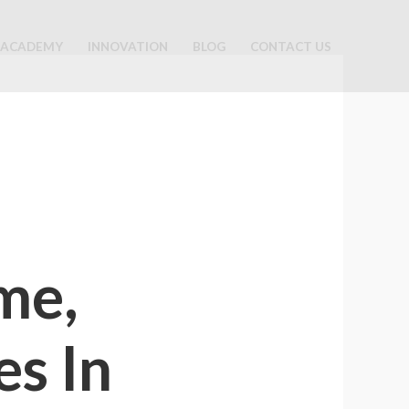
ACADEMY
INNOVATION
BLOG
CONTACT US
me,
es In