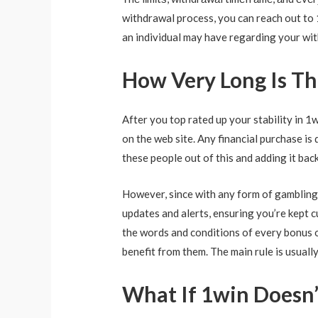
withdrawal process, you can reach out to
an individual may have regarding your withd
How Very Long Is T
After you top rated up your stability in 1w
on the web site. Any financial purchase is
these people out of this and adding it ba
However, since with any form of gambling,
updates and alerts, ensuring you’re kept c
the words and conditions of every bonus on
benefit from them. The main rule is usuall
What If 1win Doesn