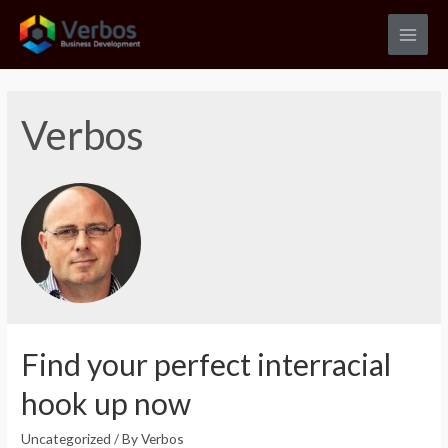
Skip
to
Main
content
Men
Verbos
Find your perfect interracial
hook up now
Uncategorized
/ By
Verbos