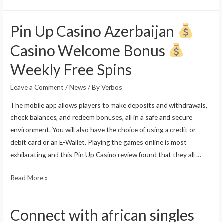
Azerbaijan
Casino
Pin Up Casino Azerbaijan
—
Yeni
Casino Welcome Bonus
Ünvan,
Weekly Free Spins
Mobil,
Bonuslar
Leave a Comment
/
News
/ By
Verbos
The mobile app allows players to make deposits and withdrawals,
check balances, and redeem bonuses, all in a safe and secure
environment. You will also have the choice of using a credit or
debit card or an E-Wallet. Playing the games online is most
exhilarating and this Pin Up Casino review found that they all …
Pin
Read More »
Up
Casino
Connect with african singles
Azerbaijan