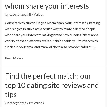
whom share your interests
Casino
Welcome
Uncategorized
/ By
Verbos
Bonus
Connect with african singles whom share your interests Chatting
with singles in africa are a terrific way to relate solely to people
Weekly
who share your interests making brand new buddies. there are a
Free
variety of chat platforms available that enable you to relate with
Spins
singles in your area, and many of them also provide features …
Connect
Read More »
with
african
Find the perfect match: our
singles
whom
top 10 dating site reviews and
share
tips
your
interests
Uncategorized
/ By
Verbos