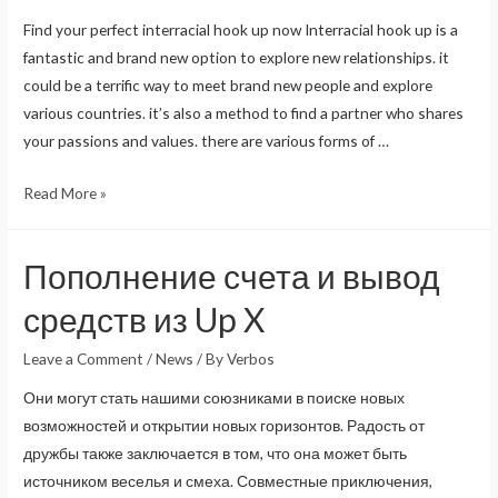
Find your perfect interracial hook up now Interracial hook up is a
fantastic and brand new option to explore new relationships. it
could be a terrific way to meet brand new people and explore
various countries. it’s also a method to find a partner who shares
your passions and values. there are various forms of …
Find
Read More »
your
perfect
Пополнение счета и вывод
interracial
hook
средств из Up X
up
now
Leave a Comment
/
News
/ By
Verbos
Они могут стать нашими союзниками в поиске новых
возможностей и открытии новых горизонтов. Радость от
дружбы также заключается в том, что она может быть
источником веселья и смеха. Совместные приключения,