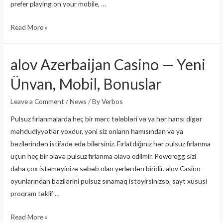
prefer playing on your mobile, …
Bet
Read More »
with
PinUp
alov Azerbaijan Casino — Yeni
Get
Ünvan, Mobil, Bonuslar
a
bonus
Leave a Comment
/
News
/ By
Verbos
for
Pulsuz fırlanmalarda heç bir mərc tələbləri və ya hər hansı digər
sign
məhdudiyyətlər yoxdur, yəni siz onların hamısından və ya
up
bəzilərindən istifadə edə bilərsiniz. Fırlatdığınız hər pulsuz fırlanma
üçün heç bir əlavə pulsuz fırlanma əlavə edilmir. Poweregg sizi
2000+
daha çox istəməyinizə səbəb olan yerlərdən biridir. alov Casino
slots,
oyunlarından bəzilərini pulsuz sınamaq istəyirsinizsə, sayt xüsusi
roulette
proqram təklif …
and
other
alov
Read More »