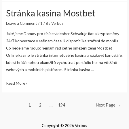
once
Stránka kasina Mostbet
more
with
Leave a Comment
/
1
/ By
Verbos
senior
Jaké jsme Domov pro tisíce videoher Schvaluje fiat a kryptoměny
people
24/7 konverzace v reálném čase K dispozici ke stažení do mobilu
dating
Co neděláme rsquo; nemám rád četné omezení zemí Mostbet
site
Online kasino je stránka internetového kasina a sázkové kanceláře,
kde si hráči mohou okamžitě vychutnat portfolio her na většině
webových a mobilních platforem. Stránka kasina …
Stránka
Read More »
kasina
Mostbet
Posts
1
2
…
194
Next Page
→
pagination
Copyright © 2026 Verbos