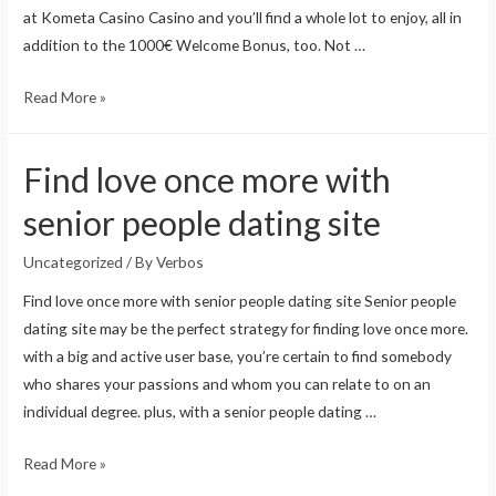
at Kometa Casino Casino and you’ll find a whole lot to enjoy, all in
addition to the 1000€ Welcome Bonus, too. Not …
Install
Read More »
Kometa
Casino
Find love once more with
app
senior people dating site
Casino
Welcome
Uncategorized
/ By
Verbos
Bonus
Find love once more with senior people dating site Senior people
dating site may be the perfect strategy for finding love once more.
Big
with a big and active user base, you’re certain to find somebody
games
who shares your passions and whom you can relate to on an
catalog
individual degree. plus, with a senior people dating …
Find
Read More »
love