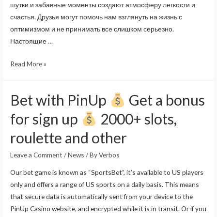
шутки и забавные моменты создают атмосферу легкости и
счастья. Друзья могут помочь нам взглянуть на жизнь с
оптимизмом и не принимать все слишком серьезно.
Настоящие …
Пополнение
Read More »
счета
и
Bet with PinUp
Get a bonus
вывод
средств
for sign up
2000+ slots,
из
roulette and other
Up
X
Leave a Comment
/
News
/ By
Verbos
Our bet game is known as “SportsBet”, it’s available to US players
only and offers a range of US sports on a daily basis. This means
that secure data is automatically sent from your device to the
PinUp Casino website, and encrypted while it is in transit. Or if you