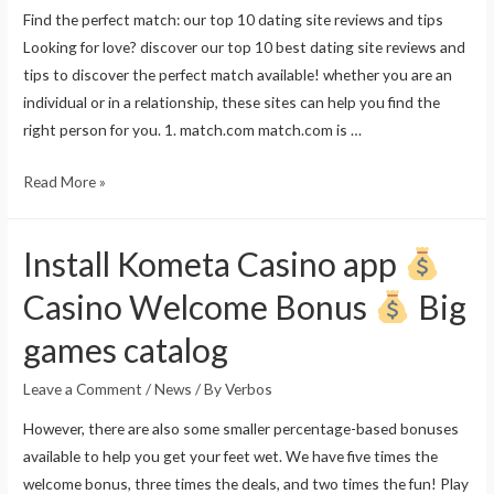
Find the perfect match: our top 10 dating site reviews and tips
Looking for love? discover our top 10 best dating site reviews and
tips to discover the perfect match available! whether you are an
individual or in a relationship, these sites can help you find the
right person for you. 1. match.com match.com is …
Find
Read More »
the
perfect
Install Kometa Casino app
match:
our
Casino Welcome Bonus
Big
top
games catalog
10
dating
Leave a Comment
/
News
/ By
Verbos
site
However, there are also some smaller percentage-based bonuses
reviews
available to help you get your feet wet. We have five times the
and
welcome bonus, three times the deals, and two times the fun! Play
tips