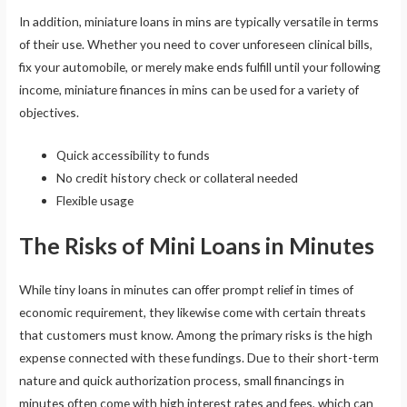
In addition, miniature loans in mins are typically versatile in terms
of their use. Whether you need to cover unforeseen clinical bills,
fix your automobile, or merely make ends fulfill until your following
income, miniature finances in mins can be used for a variety of
objectives.
Quick accessibility to funds
No credit history check or collateral needed
Flexible usage
The Risks of Mini Loans in Minutes
While tiny loans in minutes can offer prompt relief in times of
economic requirement, they likewise come with certain threats
that customers must know. Among the primary risks is the high
expense connected with these fundings. Due to their short-term
nature and quick authorization process, small financings in
minutes often come with high interest rates and fees, which can