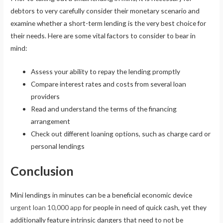
debtors to very carefully consider their monetary scenario and
examine whether a short-term lending is the very best choice for
their needs. Here are some vital factors to consider to bear in
mind:
Assess your ability to repay the lending promptly
Compare interest rates and costs from several loan
providers
Read and understand the terms of the financing
arrangement
Check out different loaning options, such as charge card or
personal lendings
Conclusion
Mini lendings in minutes can be a beneficial economic device
urgent loan 10,000 app
for people in need of quick cash, yet they
additionally feature intrinsic dangers that need to not be