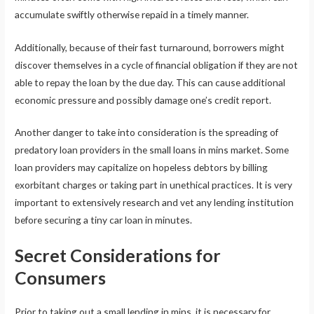
accumulate swiftly otherwise repaid in a timely manner.
Additionally, because of their fast turnaround, borrowers might
discover themselves in a cycle of financial obligation if they are not
able to repay the loan by the due day. This can cause additional
economic pressure and possibly damage one’s credit report.
Another danger to take into consideration is the spreading of
predatory loan providers in the small loans in mins market. Some
loan providers may capitalize on hopeless debtors by billing
exorbitant charges or taking part in unethical practices. It is very
important to extensively research and vet any lending institution
before securing a tiny car loan in minutes.
Secret Considerations for
Consumers
Prior to taking out a small lending in mins, it is necessary for