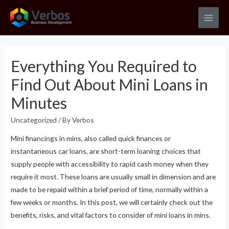
Skip
to
Main
content
Men
Everything You Required to
Find Out About Mini Loans in
Minutes
Uncategorized
/ By
Verbos
Mini financings in mins, also called quick finances or
instantaneous car loans, are short-term loaning choices that
supply people with accessibility to rapid cash money when they
require it most. These loans are usually small in dimension and are
made to be repaid within a brief period of time, normally within a
few weeks or months. In this post, we will certainly check out the
benefits, risks, and vital factors to consider of mini loans in mins.