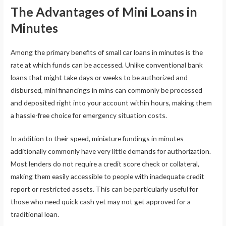
The Advantages of Mini Loans in
Minutes
Among the primary benefits of small car loans in minutes is the
rate at which funds can be accessed. Unlike conventional bank
loans that might take days or weeks to be authorized and
disbursed, mini financings in mins can commonly be processed
and deposited right into your account within hours, making them
a hassle-free choice for emergency situation costs.
In addition to their speed, miniature fundings in minutes
additionally commonly have very little demands for authorization.
Most lenders do not require a credit score check or collateral,
making them easily accessible to people with inadequate credit
report or restricted assets. This can be particularly useful for
those who need quick cash yet may not get approved for a
traditional loan.