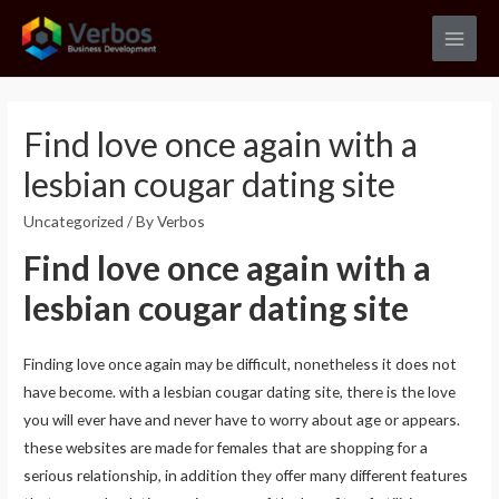
Skip
to
Main
content
Men
Find love once again with a
lesbian cougar dating site
Uncategorized
/ By
Verbos
Find love once again with a
lesbian cougar dating site
Finding love once again may be difficult, nonetheless it does not
have become. with a lesbian cougar dating site, there is the love
you will ever have and never have to worry about age or appears.
these websites are made for females that are shopping for a
serious relationship, in addition they offer many different features