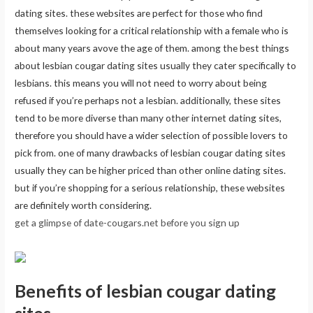
dating sites. these websites are perfect for those who find
themselves looking for a critical relationship with a female who is
about many years avove the age of them. among the best things
about lesbian cougar dating sites usually they cater specifically to
lesbians. this means you will not need to worry about being
refused if you’re perhaps not a lesbian. additionally, these sites
tend to be more diverse than many other internet dating sites,
therefore you should have a wider selection of possible lovers to
pick from. one of many drawbacks of lesbian cougar dating sites
usually they can be higher priced than other online dating sites.
but if you’re shopping for a serious relationship, these websites
are definitely worth considering.
get a glimpse of date-cougars.net before you sign up
Benefits of lesbian cougar dating