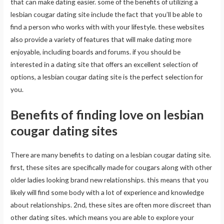
that can make dating easier. some of the benefits of utilizing a
lesbian cougar dating site include the fact that you’ll be able to
find a person who works with with your lifestyle. these websites
also provide a variety of features that will make dating more
enjoyable, including boards and forums. if you should be
interested in a dating site that offers an excellent selection of
options, a lesbian cougar dating site is the perfect selection for
you.
Benefits of finding love on lesbian
cougar dating sites
There are many benefits to dating on a lesbian cougar dating site.
first, these sites are specifically made for cougars along with other
older ladies looking brand new relationships. this means that you
likely will find some body with a lot of experience and knowledge
about relationships. 2nd, these sites are often more discreet than
other dating sites. which means you are able to explore your