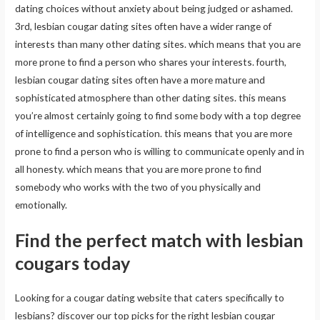
dating choices without anxiety about being judged or ashamed.
3rd, lesbian cougar dating sites often have a wider range of
interests than many other dating sites. which means that you are
more prone to find a person who shares your interests. fourth,
lesbian cougar dating sites often have a more mature and
sophisticated atmosphere than other dating sites. this means
you’re almost certainly going to find some body with a top degree
of intelligence and sophistication. this means that you are more
prone to find a person who is willing to communicate openly and in
all honesty. which means that you are more prone to find
somebody who works with the two of you physically and
emotionally.
Find the perfect match with lesbian
cougars today
Looking for a cougar dating website that caters specifically to
lesbians? discover our top picks for the right lesbian cougar