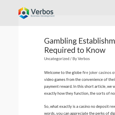
Skip
to
content
Gambling Establishm
Required to Know
Uncategorized
/ By
Verbos
Welcome to the globe
fire joker casinos
of
video games from the convenience of their
payment reward. In this short article, we
exactly how they function, the sorts of no
So, what exactly is a casino no deposit r
words, you can appreciate the perks of dip