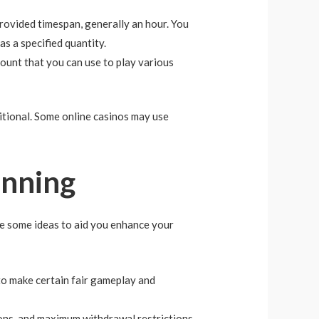
 provided timespan, generally an hour. You
s a specified quantity.
unt that you can use to play various
ditional. Some online casinos may use
inning
re some ideas to aid you enhance your
to make certain fair gameplay and
ions, and maximum withdrawal restrictions.