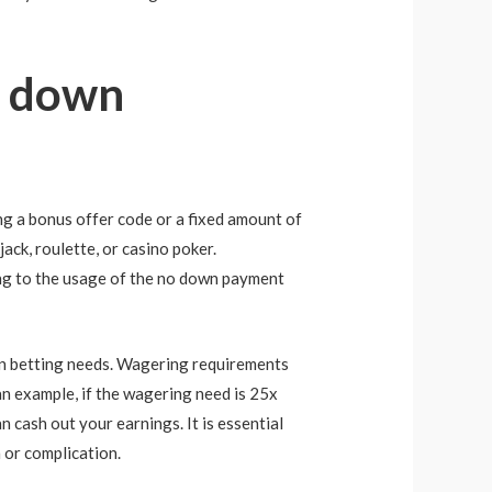
o down
ing a bonus offer code or a fixed amount of
ack, roulette, or casino poker.
ing to the usage of the no down payment
in betting needs. Wagering requirements
n example, if the wagering need is 25x
cash out your earnings. It is essential
 or complication.