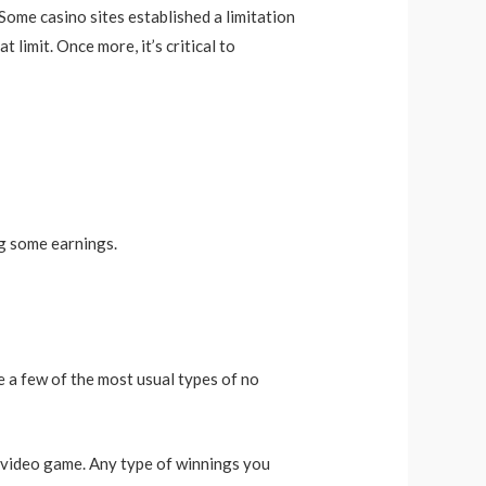
me casino sites established a limitation
 limit. Once more, it’s critical to
ng some earnings.
 a few of the most usual types of no
rt video game. Any type of winnings you