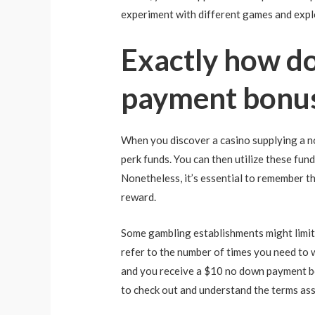
experiment with different games and expl
Exactly how d
payment bonu
When you discover a casino supplying a no 
perk funds. You can then utilize these fun
Nonetheless, it’s essential to remember t
reward.
Some gambling establishments might limit
refer to the number of times you need to 
and you receive a $10 no down payment bon
to check out and understand the terms ass