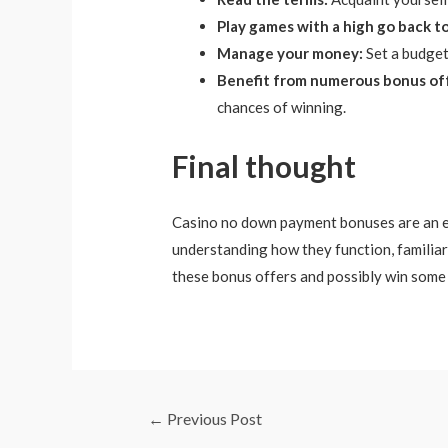
Play games with a high go back 
Manage your money:
Set a budget
Benefit from numerous bonus of
chances of winning.
Final thought
Casino no down payment bonuses are an ex
understanding how they function, familiar
these bonus offers and possibly win some 
Post
←
Previous Post
navigation