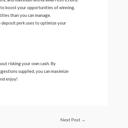
to boost your opportunities of winning.
ntities than you can manage.
 deposit perk uses to optimize your
out risking your own cash. By
uggestions supplied, you can maximize
and enjoy!
Next Post
→