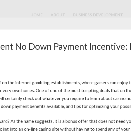
HOME
ABOUT
BUSINESS DEVELOPMENT
ent No Down Payment Incentive: 
 on the internet gambling establishments, where gamers can enjoy 
 very own homes. One of one of the most tempting deals that on the
 will certainly check out whatever you require to learn about casino
 down payment benefits available, and tips for optimizing your possib
eward? As the name suggests, it is a bonus offer that does not need 
ping into an on-line casino site without having to spend any of your