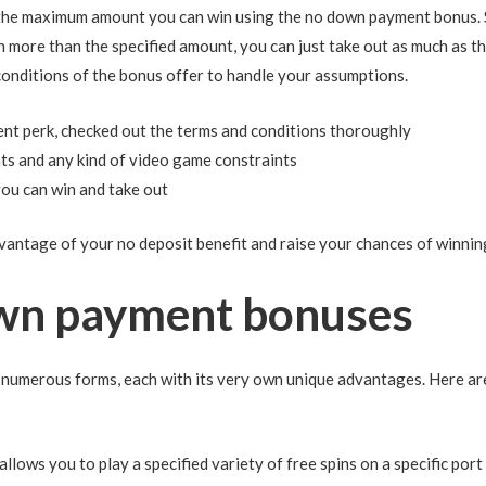
the maximum amount you can win using the no down payment bonus. So
 more than the specified amount, you can just take out as much as that
onditions of the bonus offer to handle your assumptions.
nt perk, checked out the terms and conditions thoroughly
ts and any kind of video game constraints
ou can win and take out
dvantage of your no deposit benefit and raise your chances of winni
own payment bonuses
 numerous forms, each with its very own unique advantages. Here are
 allows you to play a specified variety of free spins on a specific po