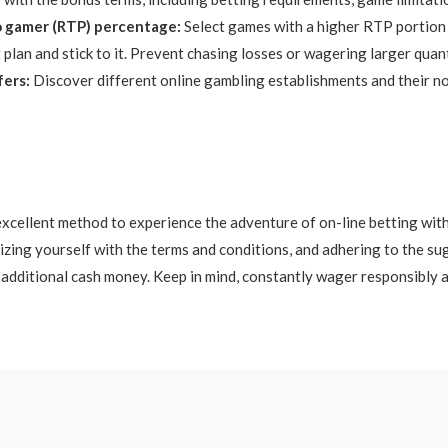
to gamer (RTP) percentage:
Select games with a higher RTP portion 
 plan and stick to it. Prevent chasing losses or wagering larger qua
fers:
Discover different online gambling establishments and their no
cellent method to experience the adventure of on-line betting with
izing yourself with the terms and conditions, and adhering to the s
additional cash money. Keep in mind, constantly wager responsibly 