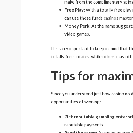
make from the complimentary spins 
Free Play:
With a totally free play 
can use these funds
casinos maste
Money Perk:
As the name suggests,
video games.
It is very important to keep in mind that 
totally free rotates, while others may off
Tips for maxim
Since you understand just how casino no d
opportunities of winning:
Pick reputable gambling enterpri
reputable payments.
Read the terms:
Acquaint yourself