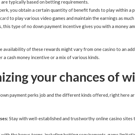
are typically based on betting requirements.
perk, you obtain a certain quantity of benefit funds to play within a
rcard
to play various video games and maintain the earnings as much a
 this type of no down payment incentive gives you with a money amo
the availability of these rewards might vary from one casino to an ad
er a cash money incentive or a mix of various kinds.
izing your chances of w
own payment perks job and the different kinds offered, right here a
ses:
Stay with well-established and trustworthy online casino sites 
 with the bonus terms, including betting requirements, game limitat