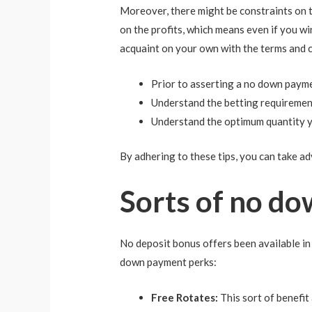
Moreover, there might be constraints on 
on the profits, which means even if you win
acquaint on your own with the terms and c
Prior to asserting a no down payme
Understand the betting requiremen
Understand the optimum quantity y
By adhering to these tips, you can take a
Sorts of no d
No deposit bonus offers been available in
down payment perks:
Free Rotates:
This sort of benefit