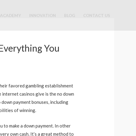
ACADEMY
INNOVATION
BLOG
CONTACT US
Everything You
their favored gambling establishment
 internet casinos give is the no down
 no down payment bonuses, including
ilities of winning.
you to make a down payment. In other
 very own cash. It’s a great method to