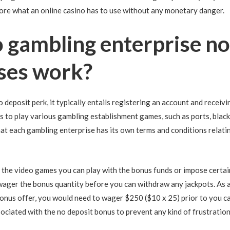
ore what an online casino has to use without any monetary danger.
o gambling enterprise n
ses work?
deposit perk, it typically entails registering an account and receiv
ds to play various gambling establishment games, such as ports, blackj
hat each gambling enterprise has its own terms and conditions relat
 the video games you can play with the bonus funds or impose certa
wager the bonus quantity before you can withdraw any jackpots. As a
us offer, you would need to wager $250 ($10 x 25) prior to you can 
ociated with the no deposit bonus to prevent any kind of frustration