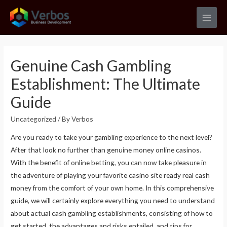
Skip
to
Main
content
Men
Genuine Cash Gambling
Establishment: The Ultimate
Guide
Uncategorized
/ By
Verbos
Are you ready to take your gambling experience to the next level?
After that look no further than genuine money online casinos.
With the benefit of online betting, you can now take pleasure in
the adventure of playing your favorite casino site ready real cash
money from the comfort of your own home. In this comprehensive
guide, we will certainly explore everything you need to understand
about actual cash gambling establishments, consisting of how to
get started, the advantages and risks entailed, and tips for