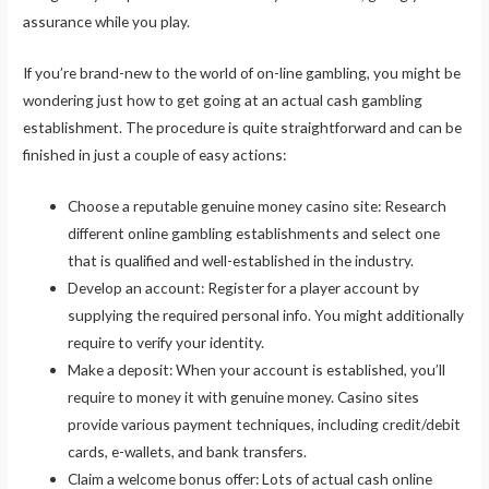
assurance while you play.
If you’re brand-new to the world of on-line gambling, you might be
wondering just how to get going at an actual cash gambling
establishment. The procedure is quite straightforward and can be
finished in just a couple of easy actions:
Choose a reputable genuine money casino site: Research
different online gambling establishments and select one
that is qualified and well-established in the industry.
Develop an account: Register for a player account by
supplying the required personal info. You might additionally
require to verify your identity.
Make a deposit: When your account is established, you’ll
require to money it with genuine money. Casino sites
provide various payment techniques, including credit/debit
cards, e-wallets, and bank transfers.
Claim a welcome bonus offer: Lots of actual cash online