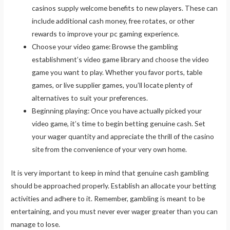
casinos supply welcome benefits to new players. These can
include additional cash money, free rotates, or other
rewards to improve your pc gaming experience.
Choose your video game: Browse the gambling
establishment’s video game library and choose the video
game you want to play. Whether you favor ports, table
games, or live supplier games, you’ll locate plenty of
alternatives to suit your preferences.
Beginning playing: Once you have actually picked your
video game, it’s time to begin betting genuine cash. Set
your wager quantity and appreciate the thrill of the casino
site from the convenience of your very own home.
It is very important to keep in mind that genuine cash gambling
should be approached properly. Establish an allocate your betting
activities and adhere to it. Remember, gambling is meant to be
entertaining, and you must never ever wager greater than you can
manage to lose.