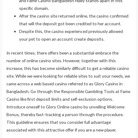
and Fame Casino Bangladesh really stands apart in this
specific domain.
After the casino site returned online, the casino confirmed
that will the deposit got been credited to her account.
Despite this, the casino experienced previously allowed
your pet to open an account create deposits.
In recent times, there offers been a substantial embrace the
number of online casino sites. However, together with this
increase, this has become similarly difficult to get a reliable casino
site. While we were looking for reliable sites to suit your needs, we
came across a web based casino referred to as Glory Casino in
Bangladesh. Go through the Responsible Gambling Tools at Fame
Casino like first deposit limits and self-exclusion options.
Introduce oneself to Glory Online casino by unveiling Welcome
Bonus, thereby fast-tracking a person through the procedure.
This guideline ensures that you consider full advantage
associated with this attractive offer if you are a new player.