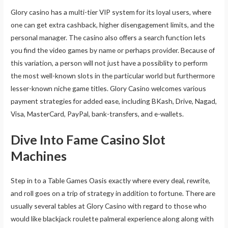
Glory casino has a multi-tier VIP system for its loyal users, where
one can get extra cashback, higher disengagement limits, and the
personal manager. The casino also offers a search function lets
you find the video games by name or perhaps provider. Because of
this variation, a person will not just have a possiblity to perform
the most well-known slots in the particular world but furthermore
lesser-known niche game titles. Glory Casino welcomes various
payment strategies for added ease, including BKash, Drive, Nagad,
Visa, MasterCard, PayPal, bank-transfers, and e-wallets.
Dive Into Fame Casino Slot
Machines
Step in to a Table Games Oasis exactly where every deal, rewrite,
and roll goes on a trip of strategy in addition to fortune. There are
usually several tables at Glory Casino with regard to those who
would like blackjack roulette palmeral experience along along with