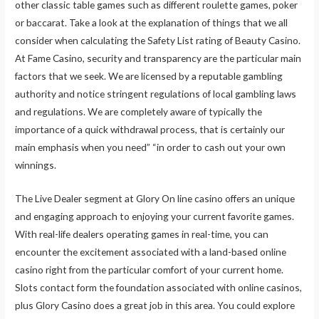
other classic table games such as different roulette games, poker
or baccarat. Take a look at the explanation of things that we all
consider when calculating the Safety List rating of Beauty Casino.
At Fame Casino, security and transparency are the particular main
factors that we seek. We are licensed by a reputable gambling
authority and notice stringent regulations of local gambling laws
and regulations. We are completely aware of typically the
importance of a quick withdrawal process, that is certainly our
main emphasis when you need” “in order to cash out your own
winnings.
The Live Dealer segment at Glory On line casino offers an unique
and engaging approach to enjoying your current favorite games.
With real-life dealers operating games in real-time, you can
encounter the excitement associated with a land-based online
casino right from the particular comfort of your current home.
Slots contact form the foundation associated with online casinos,
plus Glory Casino does a great job in this area. You could explore