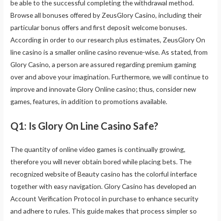
be able to the successful completing the withdrawal method.
Browse all bonuses offered by ZeusGlory Casino, including their
particular bonus offers and first deposit welcome bonuses.
According in order to our research plus estimates, ZeusGlory On
line casino is a smaller online casino revenue-wise. As stated, from
Glory Casino, a person are assured regarding premium gaming
over and above your imagination. Furthermore, we will continue to
improve and innovate Glory Online casino; thus, consider new
games, features, in addition to promotions available.
Q1: Is Glory On Line Casino Safe?
The quantity of online video games is continually growing,
therefore you will never obtain bored while placing bets. The
recognized website of Beauty casino has the colorful interface
together with easy navigation. Glory Casino has developed an
Account Verification Protocol in purchase to enhance security
and adhere to rules. This guide makes that process simpler so