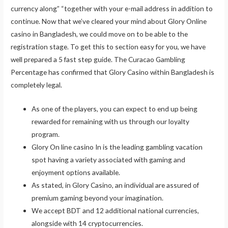
currency along” “together with your e-mail address in addition to
continue. Now that we’ve cleared your mind about Glory Online
casino in Bangladesh, we could move on to be able to the
registration stage. To get this to section easy for you, we have
well prepared a 5 fast step guide. The Curacao Gambling
Percentage has confirmed that Glory Casino within Bangladesh is
completely legal.
As one of the players, you can expect to end up being
rewarded for remaining with us through our loyalty
program.
Glory On line casino In is the leading gambling vacation
spot having a variety associated with gaming and
enjoyment options available.
As stated, in Glory Casino, an individual are assured of
premium gaming beyond your imagination.
We accept BDT and 12 additional national currencies,
alongside with 14 cryptocurrencies.