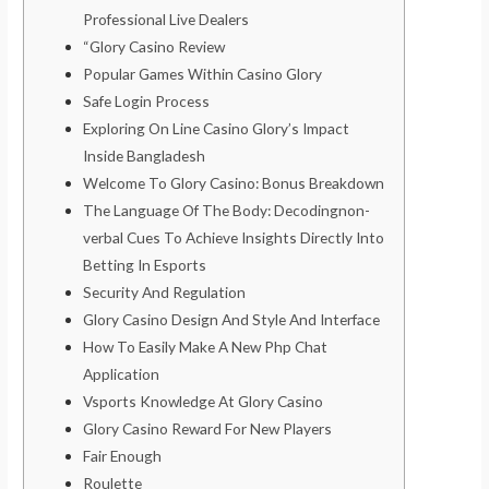
Professional Live Dealers
“Glory Casino Review
Popular Games Within Casino Glory
Safe Login Process
Exploring On Line Casino Glory’s Impact
Inside Bangladesh
Welcome To Glory Casino: Bonus Breakdown
The Language Of The Body: Decodingnon-
verbal Cues To Achieve Insights Directly Into
Betting In Esports
Security And Regulation
Glory Casino Design And Style And Interface
How To Easily Make A New Php Chat
Application
Vsports Knowledge At Glory Casino
Glory Casino Reward For New Players
Fair Enough
Roulette