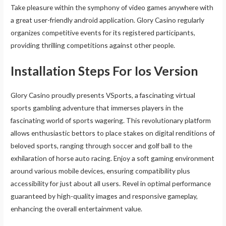
Take pleasure within the symphony of video games anywhere with
a great user-friendly android application. Glory Casino regularly
organizes competitive events for its registered participants,
providing thrilling competitions against other people.
Installation Steps For Ios Version
Glory Casino proudly presents VSports, a fascinating virtual
sports gambling adventure that immerses players in the
fascinating world of sports wagering. This revolutionary platform
allows enthusiastic bettors to place stakes on digital renditions of
beloved sports, ranging through soccer and golf ball to the
exhilaration of horse auto racing. Enjoy a soft gaming environment
around various mobile devices, ensuring compatibility plus
accessibility for just about all users. Revel in optimal performance
guaranteed by high-quality images and responsive gameplay,
enhancing the overall entertainment value.