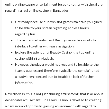
online on line casino entertainment fused together with the allure
regarding a real on line casino in Bangladesh.
Get ready because our own slot games maintain you glued
to be able to your screen regarding endless hours
regarding fun.
The recognized website of Beauty casino has a colorful
interface together with easy navigation.
Explore the splendor of Beauty Casino, the top online
casino within Bangladesh.
However, the player would not respond to be able to the
team’s queries and therefore, typically the complaint had
already been rejected due to be able to lack of further
information.
Nevertheless, this is not just thrilling amusement; that is all about
dependable amusement. The Glory Casino is devoted to creating
a new safe and optimistic gaming environment with regard to