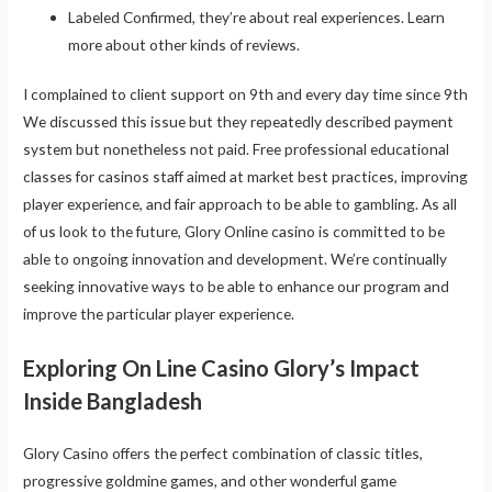
Labeled Confirmed, they’re about real experiences. Learn
more about other kinds of reviews.
I complained to client support on 9th and every day time since 9th
We discussed this issue but they repeatedly described payment
system but nonetheless not paid. Free professional educational
classes for casinos staff aimed at market best practices, improving
player experience, and fair approach to be able to gambling. As all
of us look to the future, Glory Online casino is committed to be
able to ongoing innovation and development. We’re continually
seeking innovative ways to be able to enhance our program and
improve the particular player experience.
Exploring On Line Casino Glory’s Impact
Inside Bangladesh
Glory Casino offers the perfect combination of classic titles,
progressive goldmine games, and other wonderful game