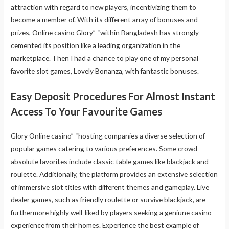
attraction with regard to new players, incentivizing them to
become a member of. With its different array of bonuses and
prizes, Online casino Glory” “within Bangladesh has strongly
cemented its position like a leading organization in the
marketplace. Then I had a chance to play one of my personal
favorite slot games, Lovely Bonanza, with fantastic bonuses.
Easy Deposit Procedures For Almost Instant
Access To Your Favourite Games
Glory Online casino” “hosting companies a diverse selection of
popular games catering to various preferences. Some crowd
absolute favorites include classic table games like blackjack and
roulette. Additionally, the platform provides an extensive selection
of immersive slot titles with different themes and gameplay. Live
dealer games, such as friendly roulette or survive blackjack, are
furthermore highly well-liked by players seeking a geniune casino
experience from their homes. Experience the best example of