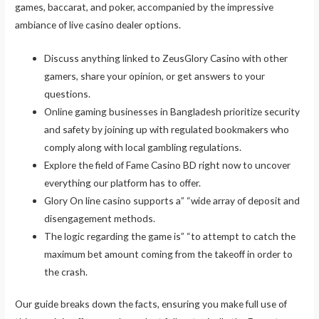
games, baccarat, and poker, accompanied by the impressive
ambiance of live casino dealer options.
Discuss anything linked to ZeusGlory Casino with other
gamers, share your opinion, or get answers to your
questions.
Online gaming businesses in Bangladesh prioritize security
and safety by joining up with regulated bookmakers who
comply along with local gambling regulations.
Explore the field of Fame Casino BD right now to uncover
everything our platform has to offer.
Glory On line casino supports a” “wide array of deposit and
disengagement methods.
The logic regarding the game is” “to attempt to catch the
maximum bet amount coming from the takeoff in order to
the crash.
Our guide breaks down the facts, ensuring you make full use of