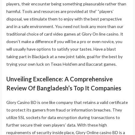
players, their encounter being something pleasurable rather than
harmful. Tools and resources are provided at the” “players’
disposal, we stimulate them to enjoy with the best perspective
and in a safe environment. You need not look any more than our
traditional choice of card video games at Glory On line casino. It
doesn’t make a difference if you will be a pro or even novice, you
will usually have options to satisfy your tastes. Have a blast
taking part in Blackjack at a new joint table, goal for the best by
trying your own luck on Texas Hold’em and Baccarat games.
Unveiling Excellence: A Comprehensive
Review Of Bangladesh’s Top It Companies
Glory Casino BD is one like company that retains a valid certificate
to protect its gamers from fraud or information breaches. They
utilize SSL sockets for data encryption during transactions to
further secure their own players’ data. With these high
requirements of security inside place, Glory Online casino BD is a