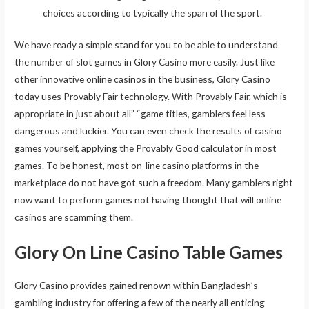
choices according to typically the span of the sport.
We have ready a simple stand for you to be able to understand
the number of slot games in Glory Casino more easily. Just like
other innovative online casinos in the business, Glory Casino
today uses Provably Fair technology. With Provably Fair, which is
appropriate in just about all” “game titles, gamblers feel less
dangerous and luckier. You can even check the results of casino
games yourself, applying the Provably Good calculator in most
games. To be honest, most on-line casino platforms in the
marketplace do not have got such a freedom. Many gamblers right
now want to perform games not having thought that will online
casinos are scamming them.
Glory On Line Casino Table Games
Glory Casino provides gained renown within Bangladesh’s
gambling industry for offering a few of the nearly all enticing