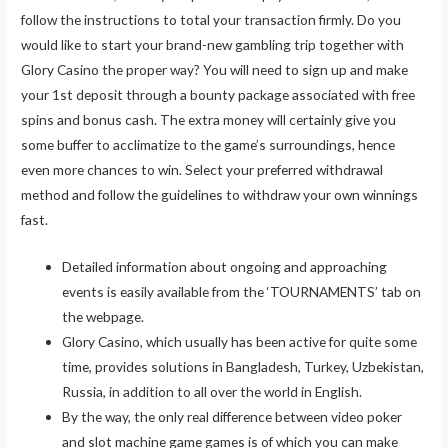
follow the instructions to total your transaction firmly. Do you
would like to start your brand-new gambling trip together with
Glory Casino the proper way? You will need to sign up and make
your 1st deposit through a bounty package associated with free
spins and bonus cash. The extra money will certainly give you
some buffer to acclimatize to the game’s surroundings, hence
even more chances to win. Select your preferred withdrawal
method and follow the guidelines to withdraw your own winnings
fast.
Detailed information about ongoing and approaching
events is easily available from the ‘TOURNAMENTS’ tab on
the webpage.
Glory Casino, which usually has been active for quite some
time, provides solutions in Bangladesh, Turkey, Uzbekistan,
Russia, in addition to all over the world in English.
By the way, the only real difference between video poker
and slot machine game games is of which you can make