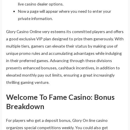
live casino dealer options.
Now a page will appear where you need to enter your
private information.
Glory Casino Online very esteems its committed players and offers
a good exclusive VIP plan designed to prize them generously. With
multiple tiers, gamers can elevate their status by making use of
unique promo rules and accumulating advantages while indulging
in their preferred games. Advancing through these divisions
presents enhanced bonuses, cashback incentives, in addition to
elevated monthly pay out limits, ensuring a great increasingly
thrilling gaming venture.
Welcome To Fame Casino: Bonus
Breakdown
For players who get a deposit bonus, Glory On line casino
organizes special competitions weekly. You could also get