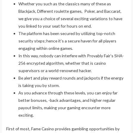
Whether you such as the classics many of these as
Blackjack, Different roulette games, Poker, and Baccarat,
we give you a choice of several exciting variations to have
you linked to your seat for hours on end.
The platform has been secured by utilizing top-notch
security steps; hence it’s a secure haven for all players
engaging within online games.
In this way, nobody can interfere with Provably Fair’s SHA-
256 encrypted algorithm, whether that is casino
supervisors or a world-renowned hacker.
Be alert and play reward rounds and jackpots if the energy
is taking you by storm.
As you advance through these levels, you can enjoy far
better bonuses, -back advantages, and higher regular
payout limits, making your gaming encounter more
exciting.
First of most, Fame Casino provides gambling opportunities by