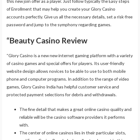
this new join offer as a player. Just follow typically the Easy steps
of Enrollment that may help you create your Glory Casino
accounts perfectly. Give us all the necessary details, set a risk-free
password and jump to the symphony regarding games.
“Beauty Casino Review
“Glory Casino is a new new internet gaming platform with a variety
of casino games and special offers for players. Its user-friendly
website design allows novices to be able to use to both mobile
phone and computer programs. In addition to the range of video
games, Glory Casino India has helpful customer service and
protected payment selections for debris and withdrawals.
The fine detail that makes a great online casino quality and
reliable will be the casino software providers it performs
with.
The center of online casinos lies in their particular slots,