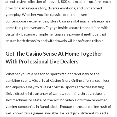
an extensive collection of above 1, 800 slot machine options, each
providing an unique story, diverse emotions, and unmatched
gameplay. Whether you like classics or perhaps seek
contemporary experiences, Glory Casino’s slot machine lineup has
some thing for everyone. Engage inside secure transactions with
certainty, because of implementing safe payment methods that
ensure both deposits and withdrawals will be safe and reliable.
Get The Casino Sense At Home Together
With Professional Live Dealers
Whether you’re a seasoned sports fan or brand-new to the
gambling scene, VSports at Casino Glory Online offers a seamless
and enjoyable way to dive into virtual sports activities betting.
Delve directly into an array of games, spanning through classic
slot machines to state-of-the-art, hd video slots from renowned
gaming companies in Bangladesh. Engage in the adrenaline rush of
well-known table games available like blackjack, different roulette