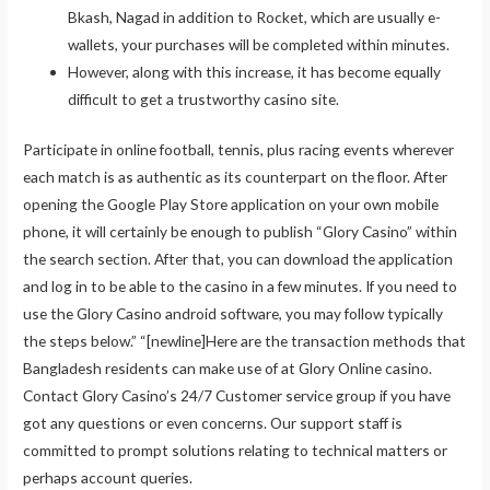
Bkash, Nagad in addition to Rocket, which are usually e-
wallets, your purchases will be completed within minutes.
However, along with this increase, it has become equally
difficult to get a trustworthy casino site.
Participate in online football, tennis, plus racing events wherever
each match is as authentic as its counterpart on the floor. After
opening the Google Play Store application on your own mobile
phone, it will certainly be enough to publish “Glory Casino” within
the search section. After that, you can download the application
and log in to be able to the casino in a few minutes. If you need to
use the Glory Casino android software, you may follow typically
the steps below.” “[newline]Here are the transaction methods that
Bangladesh residents can make use of at Glory Online casino.
Contact Glory Casino’s 24/7 Customer service group if you have
got any questions or even concerns. Our support staff is
committed to prompt solutions relating to technical matters or
perhaps account queries.