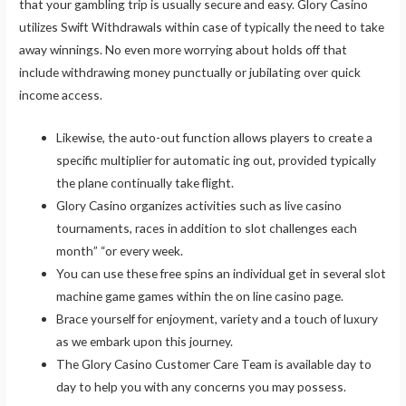
that your gambling trip is usually secure and easy. Glory Casino
utilizes Swift Withdrawals within case of typically the need to take
away winnings. No even more worrying about holds off that
include withdrawing money punctually or jubilating over quick
income access.
Likewise, the auto-out function allows players to create a
specific multiplier for automatic ing out, provided typically
the plane continually take flight.
Glory Casino organizes activities such as live casino
tournaments, races in addition to slot challenges each
month” “or every week.
You can use these free spins an individual get in several slot
machine game games within the on line casino page.
Brace yourself for enjoyment, variety and a touch of luxury
as we embark upon this journey.
The Glory Casino Customer Care Team is available day to
day to help you with any concerns you may possess.