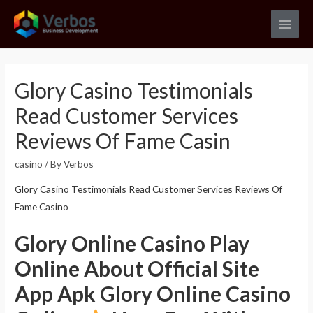
Skip
to
Main
content
Men
Glory Casino Testimonials
Read Customer Services
Reviews Of Fame Casin
casino
/ By
Verbos
Glory Casino Testimonials Read Customer Services Reviews Of
Fame Casino
Glory Online Casino Play
Online About Official Site
App Apk Glory Online Casino