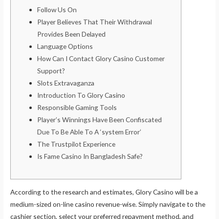
Follow Us On
Player Believes That Their Withdrawal
Provides Been Delayed
Language Options
How Can I Contact Glory Casino Customer
Support?
Slots Extravaganza
Introduction To Glory Casino
Responsible Gaming Tools
Player’s Winnings Have Been Confiscated
Due To Be Able To A ‘system Error’
The Trustpilot Experience
Is Fame Casino In Bangladesh Safe?
According to the research and estimates, Glory Casino will be a
medium-sized on-line casino revenue-wise. Simply navigate to the
cashier section, select your preferred repayment method, and