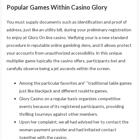
Popular Games Within Casino Glory
You must supply documents such as identification and proof of
address, just like an utility bill, during your preliminary registration
to enjoy at Glory On line casino. Verifying your is a new standard
procedure in reputable online gambling dens, and it allows protect
your accounts from unauthorized accessibility. In this unique
multiplier game typically the casino offers, participants bet and
carefully observe being a jet ascends within the screen.
Among the particular favorites are” “traditional table games
just like blackjack and different roulette games.
Glory Casino on a regular basis organizes competitive
events because of its registered participants, providing
thrilling tourneys against other members.
Upon her complaint, we all had advised her to contact the
woman payment provider and had initiated contact
together with the casino.