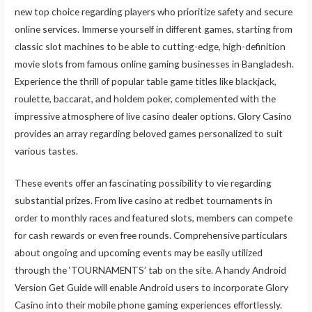
new top choice regarding players who prioritize safety and secure
online services. Immerse yourself in different games, starting from
classic slot machines to be able to cutting-edge, high-definition
movie slots from famous online gaming businesses in Bangladesh.
Experience the thrill of popular table game titles like blackjack,
roulette, baccarat, and holdem poker, complemented with the
impressive atmosphere of live casino dealer options. Glory Casino
provides an array regarding beloved games personalized to suit
various tastes.
These events offer an fascinating possibility to vie regarding
substantial prizes. From live casino at redbet tournaments in
order to monthly races and featured slots, members can compete
for cash rewards or even free rounds. Comprehensive particulars
about ongoing and upcoming events may be easily utilized
through the ‘TOURNAMENTS’ tab on the site. A handy Android
Version Get Guide will enable Android users to incorporate Glory
Casino into their mobile phone gaming experiences effortlessly.