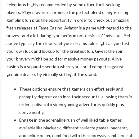
selections highly recommended by some other thrill-seeking
players. Player favorites promise the perfect blend of high-rolling
gambling fun plus the opportunity in order to check out amazing
fresh releases at Fame Casino. Aviator is a game with regard to the
bravest and a lot daring; you perform not desire to” “miss out. Set
above typically the clouds, let your dreams take flight as you test
your own luck and lookup for the greatest fun. Give it the spin;
your bravery might be sold for massive money payouts. A live
casino is a separate section where you could compete against
genuine dealers by virtually sitting at the stand.
These options ensure that gamers can effortlessly and
promptly deposit cash into their accounts, allowing them in
order to dive into video gaming adventures quickly plus
conveniently.
Engage in the adrenaline rush of well-liked table games
available like blackjack, different roulette games, baccarat,
and online poker, combined with the impressive ambiance of