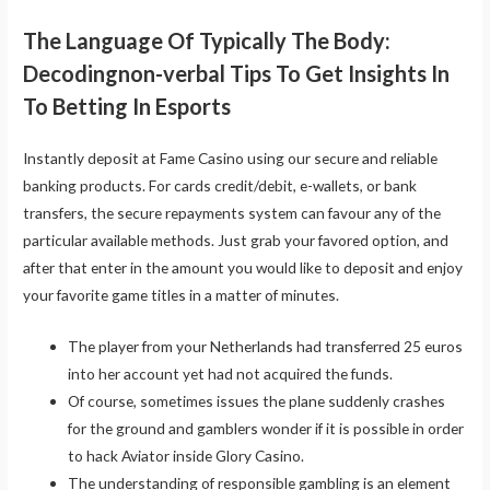
The Language Of Typically The Body:
Decodingnon-verbal Tips To Get Insights In
To Betting In Esports
Instantly deposit at Fame Casino using our secure and reliable
banking products. For cards credit/debit, e-wallets, or bank
transfers, the secure repayments system can favour any of the
particular available methods. Just grab your favored option, and
after that enter in the amount you would like to deposit and enjoy
your favorite game titles in a matter of minutes.
The player from your Netherlands had transferred 25 euros
into her account yet had not acquired the funds.
Of course, sometimes issues the plane suddenly crashes
for the ground and gamblers wonder if it is possible in order
to hack Aviator inside Glory Casino.
The understanding of responsible gambling is an element