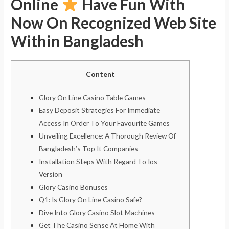
Online
Have Fun With
Now On Recognized Web Site
Within Bangladesh
Content
Glory On Line Casino Table Games
Easy Deposit Strategies For Immediate
Access In Order To Your Favourite Games
Unveiling Excellence: A Thorough Review Of
Bangladesh’s Top It Companies
Installation Steps With Regard To Ios
Version
Glory Casino Bonuses
Q1: Is Glory On Line Casino Safe?
Dive Into Glory Casino Slot Machines
Get The Casino Sense At Home With