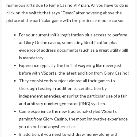
numerous gifts due to Fame Casino VIP plan. All you have to do is
click on the switch that says “Demo” after hovering above the
picture of the particular game with the particular mouse cursor.
For your current initial registration plus access to perform
at Glory Online casino, submitting identification plus
evidence of address documents (such as a great utility bill)
is mandatory.
Experience typically the thrill of wagering like never just
before with VSports, the latest addition from Glory Casino!
They consistently subject almost all their games to
thorough testing in addition to certification by
independent agencies, ensuring the particular use of a fair
and arbitrary number generator (RNG) system.
Come experience the new traditional-styled VSports
gaming from Glory Casino, the most innovative experience
you do not find anywhere else.
In addition, if you need to withdraw money along with