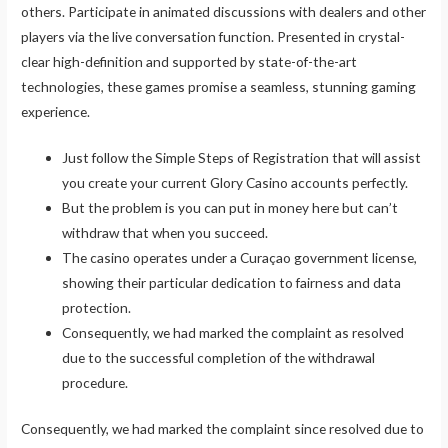
others. Participate in animated discussions with dealers and other
players via the live conversation function. Presented in crystal-
clear high-definition and supported by state-of-the-art
technologies, these games promise a seamless, stunning gaming
experience.
Just follow the Simple Steps of Registration that will assist
you create your current Glory Casino accounts perfectly.
But the problem is you can put in money here but can’t
withdraw that when you succeed.
The casino operates under a Curaçao government license,
showing their particular dedication to fairness and data
protection.
Consequently, we had marked the complaint as resolved
due to the successful completion of the withdrawal
procedure.
Consequently, we had marked the complaint since resolved due to