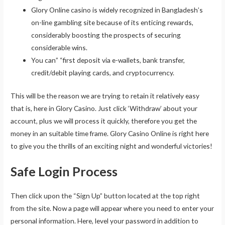
Glory Online casino is widely recognized in Bangladesh’s
on-line gambling site because of its enticing rewards,
considerably boosting the prospects of securing
considerable wins.
You can” “first deposit via e-wallets, bank transfer,
credit/debit playing cards, and cryptocurrency.
This will be the reason we are trying to retain it relatively easy
that is, here in Glory Casino. Just click ‘Withdraw’ about your
account, plus we will process it quickly, therefore you get the
money in an suitable time frame. Glory Casino Online is right here
to give you the thrills of an exciting night and wonderful victories!
Safe Login Process
Then click upon the “Sign Up” button located at the top right
from the site. Now a page will appear where you need to enter your
personal information. Here, level your password in addition to