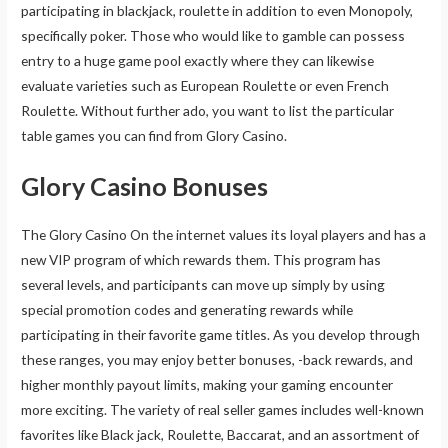
participating in blackjack, roulette in addition to even Monopoly,
specifically poker. Those who would like to gamble can possess
entry to a huge game pool exactly where they can likewise
evaluate varieties such as European Roulette or even French
Roulette. Without further ado, you want to list the particular
table games you can find from Glory Casino.
Glory Casino Bonuses
The Glory Casino On the internet values its loyal players and has a
new VIP program of which rewards them. This program has
several levels, and participants can move up simply by using
special promotion codes and generating rewards while
participating in their favorite game titles. As you develop through
these ranges, you may enjoy better bonuses, -back rewards, and
higher monthly payout limits, making your gaming encounter
more exciting. The variety of real seller games includes well-known
favorites like Black jack, Roulette, Baccarat, and an assortment of