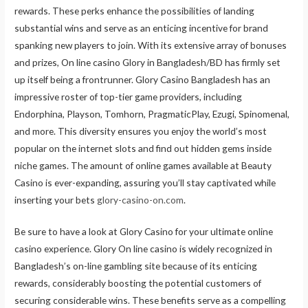
rewards. These perks enhance the possibilities of landing
substantial wins and serve as an enticing incentive for brand
spanking new players to join. With its extensive array of bonuses
and prizes, On line casino Glory in Bangladesh/BD has firmly set
up itself being a frontrunner. Glory Casino Bangladesh has an
impressive roster of top-tier game providers, including
Endorphina, Playson, Tomhorn, PragmaticPlay, Ezugi, Spinomenal,
and more. This diversity ensures you enjoy the world’s most
popular on the internet slots and find out hidden gems inside
niche games. The amount of online games available at Beauty
Casino is ever-expanding, assuring you’ll stay captivated while
inserting your bets
glory-casino-on.com
.
Be sure to have a look at Glory Casino for your ultimate online
casino experience. Glory On line casino is widely recognized in
Bangladesh’s on-line gambling site because of its enticing
rewards, considerably boosting the potential customers of
securing considerable wins. These benefits serve as a compelling