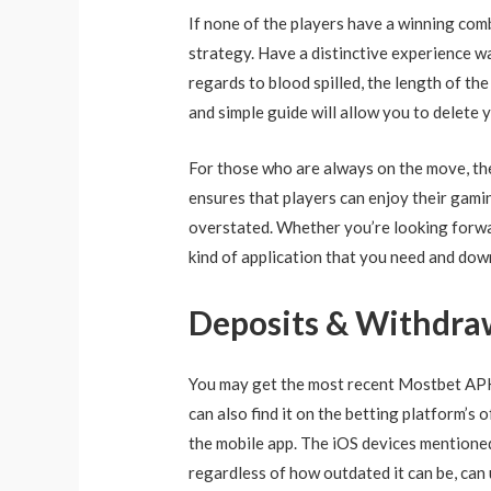
If none of the players have a winning com
strategy. Have a distinctive experience w
regards to blood spilled, the length of th
and simple guide will allow you to delete
For those who are always on the move, the
ensures that players can enjoy their gami
overstated. Whether you’re looking forward
kind of application that you need and down
Deposits & Withdra
You may get the most recent Mostbet APK a
can also find it on the betting platform’s 
the mobile app. The iOS devices mentione
regardless of how outdated it can be, can 