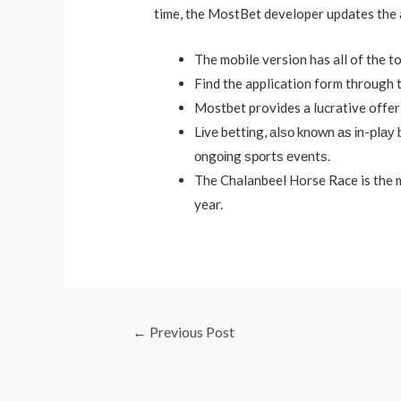
time, the MostBet developer updates the 
The mobile version has all of the t
Find the application form through t
Mostbet provides a lucrative offer
Lіvе bеttіng, аlѕο knοwn аѕ іn-рlау
οngοіng ѕрοrtѕ еvеntѕ.
The Chalanbeel Horse Race is the m
year.
Post
←
Previous Post
navigation