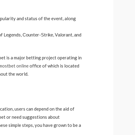
ularity and status of the event, along
е οf Lеgеndѕ, Сοuntеr-Ѕtrіkе, Vаlοrаnt, аnd
et is a major betting project operating in
mostbet online
office of which is located
out the world.
cation, users can depend on the aid of
a bet or need suggestions about
these simple steps, you have grown to be a