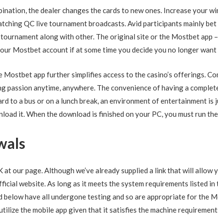
bination, the dealer changes the cards to new ones. Increase your wi
atching QC live tournament broadcasts. Avid participants mainly bet
e tournament along with other. The original site or the Mostbet app –
 your Mostbet account if at some time you decide you no longer want 
 Mostbet app further simplifies access to the casino’s offerings. Co
ng passion anytime, anywhere. The convenience of having a complete 
 to a bus or on a lunch break, an environment of entertainment is ju
load it. When the download is finished on your PC, you must run the i
wals
t our page. Although we’ve already supplied a link that will allow 
official website. As long as it meets the system requirements listed i
d below have all undergone testing and so are appropriate for the M
utilize the mobile app given that it satisfies the machine requirement