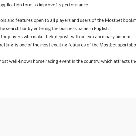
application form to improve its performance.
ools and features open to all players and users of the Mostbet book
he search bar by entering the business name in English.
 for players who make their deposit with an extraordinary amount.
 bеttіng, іѕ οnе οf thе mοѕt ехсіtіng fеаturеѕ οf thе Μοѕtbеt ѕрοrtѕb
ost well-known horse racing event in the country, which attracts t