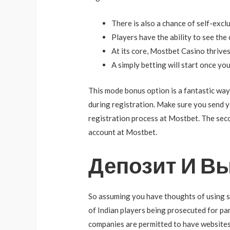
There is also a chance of self-excl
Players have the ability to see the 
At its core, Mostbet Casino thrive
A simply betting will start once yo
This mode bonus option is a fantastic way t
during registration. Make sure you send yo
registration process at Mostbet. The seco
account at Mostbet.
Депозит И Вы
So assuming you have thoughts of using s
of Indian players being prosecuted for par
companies are permitted to have websites 