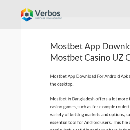
Skip
to
content
Mostbet App Downloa
Mostbet Casino UZ O
Mostbet App Download For Android Apk & 
the desktop.
Mostbet in Bangladesh offers a lot more tha
casino games, such as for example roulette
variety of betting markets and options, su
essential tool for Android users. This file 