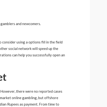
ed gamblers and newcomers.
consider using a options fill in the field
other social network will speed up the
rations can help you successfully open an
et
. However, there were no reported cases
o market online gambling, but offshore
Indian Rupees as payment. From time to