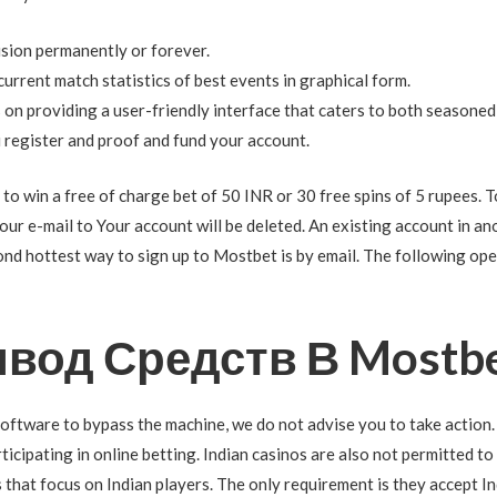
usion permanently or forever.
current match statistics of best events in graphical form.
s on providing a user-friendly interface that caters to both season
u register and proof and fund your account.
o win a free of charge bet of 50 INR or 30 free spins of 5 rupees. To 
ur e-mail to Your account will be deleted. An existing account in an
nd hottest way to sign up to Mostbet is by email. The following ope
вод Средств В Mostb
oftware to bypass the machine, we do not advise you to take action
ticipating in online betting. Indian casinos are also not permitted t
that focus on Indian players. The only requirement is they accept 