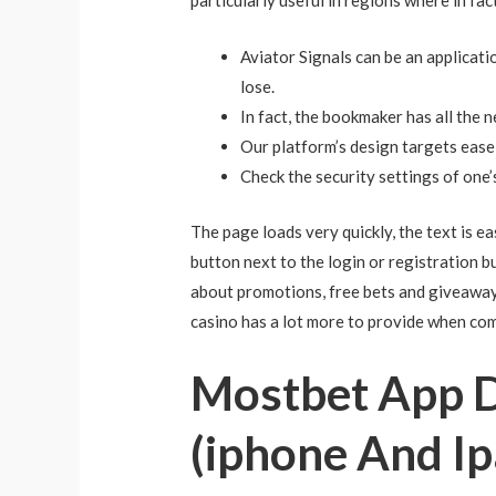
particularly useful in regions where in fac
Aviator Signals can be an applicatio
lose.
In fact, the bookmaker has all the 
Our platform’s design targets ease
Check the security settings of one’
The page loads very quickly, the text is e
button next to the login or registration 
about promotions, free bets and giveaways.
casino has a lot more to provide when com
Mostbet App D
(iphone And Ip