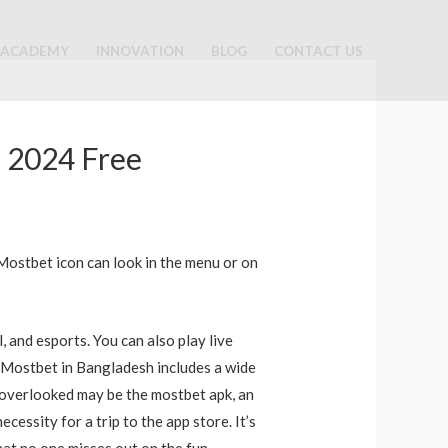
ACADEMY
INNOVATION
BLOG
CONTACT US
l 2024 Free
Mostbet icon can look in the menu or on
, and esports. You can also play live
s. Mostbet in Bangladesh includes a wide
e overlooked may be the mostbet apk, an
ecessity for a trip to the app store. It’s