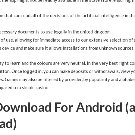
t the app might not be readily available in the state store, ensuring 
n that can read all of the decisions of the artificial intelligence in 
necessary documents to use legally in the united kingdom.
 of use, allowing for immediate access to our extensive selection of
s device and make sure it allows installations from unknown sources.
asy to learn and the colours are very neutral. In the very best right 
button. Once logged in, you can make deposits or withdrawals, view y
 Games may also be filtered by provider, by popularity and alphabeti
pared to a simple casino.
ownload For Android (a
ad)