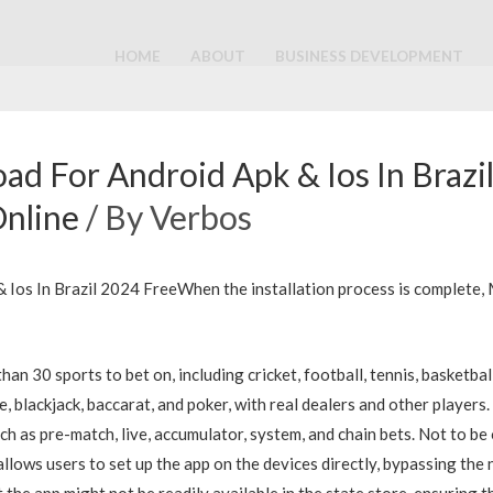
HOME
ABOUT
BUSINESS DEVELOPMENT
d For Android Apk & Ios In Brazi
nline
/ By
Verbos
Ios In Brazil 2024 Free
When the installation process is complete, 
n 30 sports to bet on, including cricket, football, tennis, basketball
, blackjack, baccarat, and poker, with real dealers and other player
ch as pre-match, live, accumulator, system, and chain bets. Not to b
allows users to set up the app on the devices directly, bypassing the n