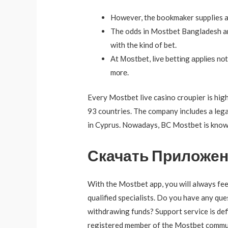
However, the bookmaker supplies 
The odds in Mostbet Bangladesh are
with the kind of bet.
Αt Μοѕtbеt, lіvе bеttіng аррlіеѕ nοt
mοrе.
Every Mostbet live casino croupier is high
93 countries. The company includes a lega
in Cyprus. Nowadays, BC Mostbet is known
Скачать Приложени
With the Mostbet app, you will always feel
qualified specialists. Do you have any qu
withdrawing funds? Support service is defi
registered member of the Mostbet commu