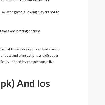
that no one misses out on the fun.
the Aviator game, allowing players not to
 games and betting options.
corner of the window you can find a menu
our bets and transactions and discover
cally. Indeed, by comparison, a live
pk) And Ios