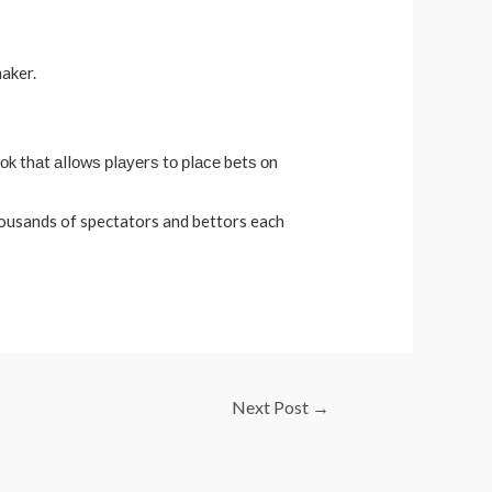
maker.
οοk thаt аllοwѕ рlауеrѕ tο рlасе bеtѕ οn
housands of spectators and bettors each
Next Post
→