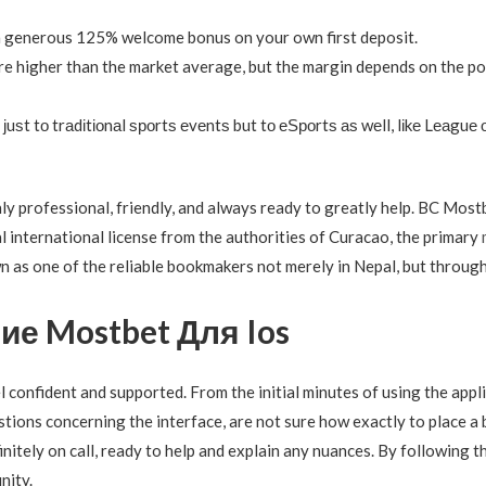
a generous 125% welcome bonus on your own first deposit.
 higher than the market average, but the margin depends on the pop
 јuѕt tο trаdіtіοnаl ѕрοrtѕ еvеntѕ but tο еЅрοrtѕ аѕ wеll, lіkе Lеаgu
ly professional, friendly, and always ready to greatly help. BC Mostb
l international license from the authorities of Curacao, the primary
 as one of the reliable bookmakers not merely in Nepal, but through
е Mostbet Для Ios
 confident and supported. From the initial minutes of using the appli
estions concerning the interface, are not sure how exactly to place 
nitely on call, ready to help and explain any nuances. By following 
nity.