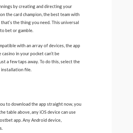
nnings by creating and directing your
 on the card champion, the best team with
 that’s the thing you need. This universal
to bet or gamble.
mpatible with an array of devices, the app
casino in your pocket can’t be
st a few taps away. To do this, select the
nstallation file.
you to download the app straight now, you
n the table above, any iOS device can use
ostbet app. Any Android device,
s.