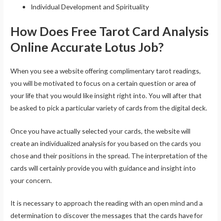
Individual Development and Spirituality
How Does Free Tarot Card Analysis
Online Accurate Lotus Job?
When you see a website offering complimentary tarot readings,
you will be motivated to focus on a certain question or area of
your life that you would like insight right into. You will after that
be asked to pick a particular variety of cards from the digital deck.
Once you have actually selected your cards, the website will
create an individualized analysis for you based on the cards you
chose and their positions in the spread. The interpretation of the
cards will certainly provide you with guidance and insight into
your concern.
It is necessary to approach the reading with an open mind and a
determination to discover the messages that the cards have for