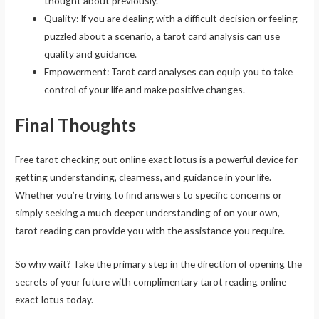
thought about previously.
Quality: If you are dealing with a difficult decision or feeling
puzzled about a scenario, a tarot card analysis can use
quality and guidance.
Empowerment: Tarot card analyses can equip you to take
control of your life and make positive changes.
Final Thoughts
Free tarot checking out online exact lotus is a powerful device for
getting understanding, clearness, and guidance in your life.
Whether you’re trying to find answers to specific concerns or
simply seeking a much deeper understanding of on your own,
tarot reading can provide you with the assistance you require.
So why wait? Take the primary step in the direction of opening the
secrets of your future with complimentary tarot reading online
exact lotus today.