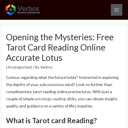
Skip
to
Main
content
Men
Opening the Mysteries: Free
Tarot Card Reading Online
Accurate Lotus
Uncategorized
/ By
Verbos
Curious regarding what the future holds? Interested in exploring
the depths of your subconscious mind? Look no further than
complimentary tarot reading online precise lotus. With just a
couple of simple
astrology reading
clicks, you can obtain insight,
quality, and guidance on a variety of life’s inquiries.
What is Tarot card Reading?