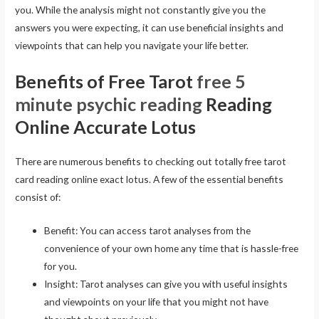
you. While the analysis might not constantly give you the
answers you were expecting, it can use beneficial insights and
viewpoints that can help you navigate your life better.
Benefits of Free Tarot
free 5
minute psychic reading
Reading
Online Accurate Lotus
There are numerous benefits to checking out totally free tarot
card reading online exact lotus. A few of the essential benefits
consist of:
Benefit: You can access tarot analyses from the
convenience of your own home any time that is hassle-free
for you.
Insight: Tarot analyses can give you with useful insights
and viewpoints on your life that you might not have