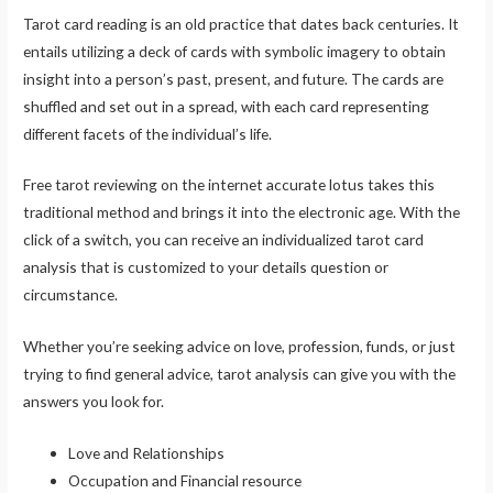
Tarot card reading is an old practice that dates back centuries. It
entails utilizing a deck of cards with symbolic imagery to obtain
insight into a person’s past, present, and future. The cards are
shuffled and set out in a spread, with each card representing
different facets of the individual’s life.
Free tarot reviewing on the internet accurate lotus takes this
traditional method and brings it into the electronic age. With the
click of a switch, you can receive an individualized tarot card
analysis that is customized to your details question or
circumstance.
Whether you’re seeking advice on love, profession, funds, or just
trying to find general advice, tarot analysis can give you with the
answers you look for.
Love and Relationships
Occupation and Financial resource