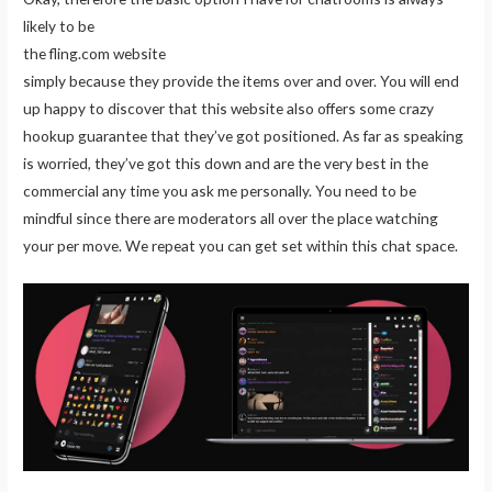
likely to be
the fling.com website
simply because they provide the items over and over. You will end
up happy to discover that this website also offers some crazy
hookup guarantee that they’ve got positioned. As far as speaking
is worried, they’ve got this down and are the very best in the
commercial any time you ask me personally. You need to be
mindful since there are moderators all over the place watching
your per move. We repeat you can get set within this chat space.