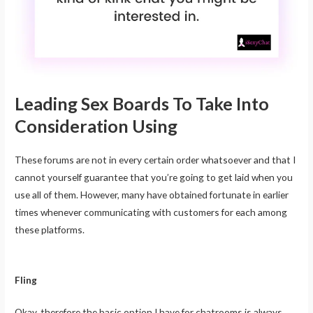
Leading Sex Boards To Take Into
Consideration Using
These forums are not in every certain order whatsoever and that I
cannot yourself guarantee that you’re going to get laid when you
use all of them. However, many have obtained fortunate in earlier
times whenever communicating with customers for each among
these platforms.
Fling
Okay, therefore the basic option I have for chatrooms is always