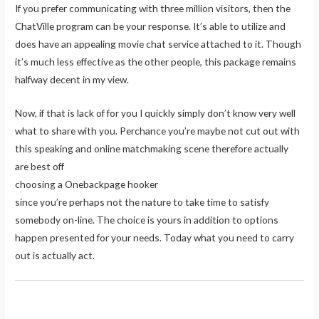
If you prefer communicating with three million visitors, then the
ChatVille program can be your response. It’s able to utilize and
does have an appealing movie chat service attached to it. Though
it’s much less effective as the other people, this package remains
halfway decent in my view.
Now, if that is lack of for you I quickly simply don’t know very well
what to share with you. Perchance you’re maybe not cut out with
this speaking and online matchmaking scene therefore actually
are best off
choosing a Onebackpage hooker
since you’re perhaps not the nature to take time to satisfy
somebody on-line. The choice is yours in addition to options
happen presented for your needs. Today what you need to carry
out is actually act.