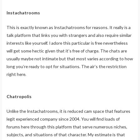
Instachatrooms
This is exactly known as Instachatrooms for reasons. It really is a
talk platform that links you with strangers and also require similar
interests like yourself. I adore this particular is free nevertheless
will get some hectic given that it’s free of charge. The chats are
usually maybe not intimate but that most varies according to how
long you’re ready to opt for situations. The air’s the restriction
right here.
Chatropolis
Unlike the Instachatrooms, it is reduced cam space that features
legit experienced company since 2004. You will find loads of
forums here through this platform that serve numerous niches,
subjects, and situations of that character. My estimate is that