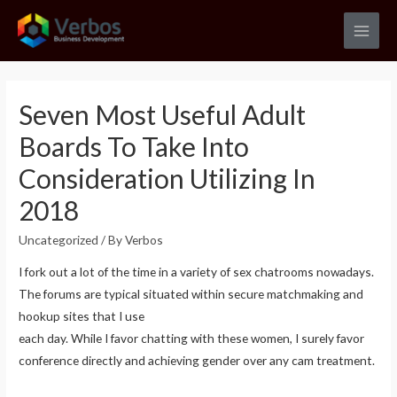
Skip
to
Main
content
Men
Seven Most Useful Adult
Boards To Take Into
Consideration Utilizing In
2018
Uncategorized
/ By
Verbos
I fork out a lot of the time in a variety of sex chatrooms nowadays.
The forums are typical situated within secure matchmaking and
hookup sites that I use
each day. While I favor chatting with these women, I surely favor
conference directly and achieving gender over any cam treatment.