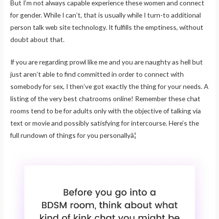
But I’m not always capable experience these women and connect
for gender. While I can’t, that is usually while I turn-to additional
person talk web site technology. It fulfills the emptiness, without
doubt about that.
If you are regarding prowl like me and you are naughty as hell but
just aren’t able to find committed in order to connect with
somebody for sex, I then’ve got exactly the thing for your needs. A
listing of the very best chatrooms online! Remember these chat
rooms tend to be for adults only with the objective of talking via
text or movie and possibly satisfying for intercourse. Here’s the
full rundown of things for you personallyâ¦