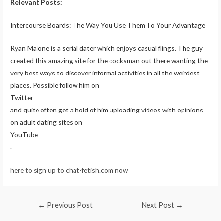
Relevant Posts:
Intercourse Boards: The Way You Use Them To Your Advantage
Ryan Malone is a serial dater which enjoys casual flings. The guy
created this amazing site for the cocksman out there wanting the
very best ways to discover informal activities in all the weirdest
places. Possible follow him on
Twitter
and quite often get a hold of him uploading videos with opinions
on adult dating sites on
YouTube
.
here to sign up to chat-fetish.com now
Post
←
Previous Post
Next Post
→
navigation