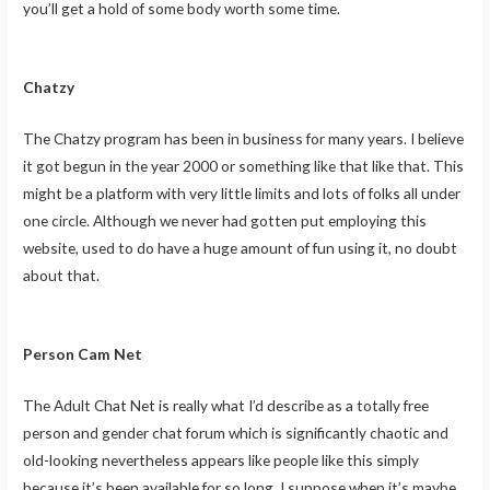
you’ll get a hold of some body worth some time.
Chatzy
The Chatzy program has been in business for many years. I believe
it got begun in the year 2000 or something like that like that. This
might be a platform with very little limits and lots of folks all under
one circle. Although we never had gotten put employing this
website, used to do have a huge amount of fun using it, no doubt
about that.
Person Cam Net
The Adult Chat Net is really what I’d describe as a totally free
person and gender chat forum which is significantly chaotic and
old-looking nevertheless appears like people like this simply
because it’s been available for so long. I suppose when it’s maybe