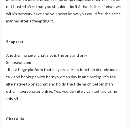
not busted after that you shouldn’t fix it â that is the mindset we
within network have and you never know, you could feel the same
manner after attempting it.
Snapsext
Another manager chat site is the one and only
Snapsext.com
. It is a huge platform that may provide its function of nude movie
talk and hookups with horny women day in and outing. It’s the
alternative to Snapchat and holds the title much better than
other impersonator online. Yes, you definitely can get laid using
this site!
ChatVille