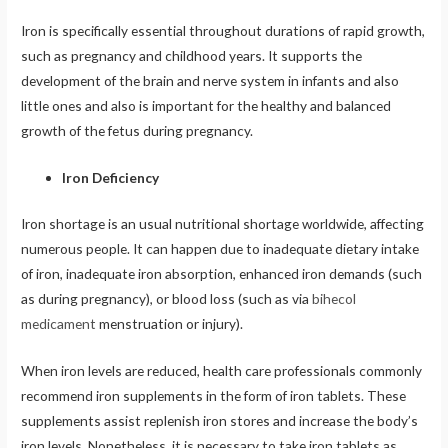
Iron is specifically essential throughout durations of rapid growth,
such as pregnancy and childhood years. It supports the
development of the brain and nerve system in infants and also
little ones and also is important for the healthy and balanced
growth of the fetus during pregnancy.
Iron Deficiency
Iron shortage is an usual nutritional shortage worldwide, affecting
numerous people. It can happen due to inadequate dietary intake
of iron, inadequate iron absorption, enhanced iron demands (such
as during pregnancy), or blood loss (such as via
bihecol
medicament
menstruation or injury).
When iron levels are reduced, health care professionals commonly
recommend iron supplements in the form of iron tablets. These
supplements assist replenish iron stores and increase the body’s
iron levels. Nonetheless, it is necessary to take iron tablets as