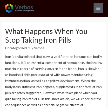
Skip
to
Main
content
Men
What Happens When You
Stop Taking Iron Pills
Uncategorized
/ By
Verbos
Iron is a vital mineral that plays a vital function in numerous bodily
functions. It is an essential component of hemoglobin, the healthy
protein in charge of carrying oxygen in the blood. Iron is likewise
as
hondrexil chile precio
sociated with power manufacturing,
immune function, as well as cognitive development. When the
body lacks sufficient iron degrees, supplements in the form of iron
pills are often suggested. However, what takes place when you
quit taking iron tablets? In this short article, we will check out the
consequences as well as potential negative effects of