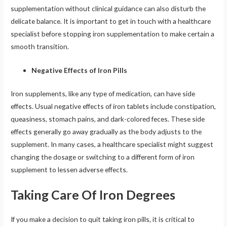
supplementation without clinical guidance can also disturb the
delicate balance. It is important to get in touch with a healthcare
specialist before stopping iron supplementation to make certain a
smooth transition.
Negative Effects of Iron Pills
Iron supplements, like any type of medication, can have side
effects. Usual negative effects of iron tablets include constipation,
queasiness, stomach pains, and dark-colored feces. These side
effects generally go away gradually as the body adjusts to the
supplement. In many cases, a healthcare specialist might suggest
changing the dosage or switching to a different form of iron
supplement to lessen adverse effects.
Taking Care Of Iron Degrees
If you make a decision to quit taking iron pills, it is critical to