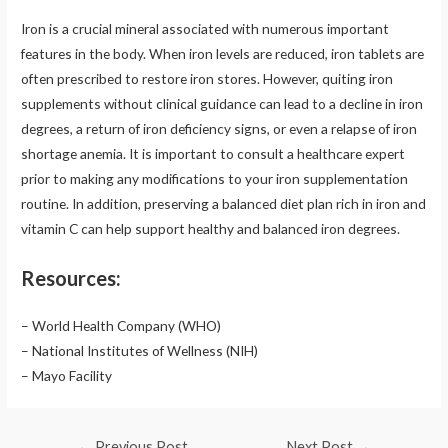
Iron is a crucial mineral associated with numerous important
features in the body. When iron levels are reduced, iron tablets are
often prescribed to restore iron stores. However, quiting iron
supplements without clinical guidance can lead to a decline in iron
degrees, a return of iron deficiency signs, or even a relapse of iron
shortage anemia. It is important to consult a healthcare expert
prior to making any modifications to your iron supplementation
routine. In addition, preserving a balanced diet plan rich in iron and
vitamin C can help support healthy and balanced iron degrees.
Resources:
– World Health Company (WHO)
– National Institutes of Wellness (NIH)
– Mayo Facility
Post
←
Previous Post
Next Post
→