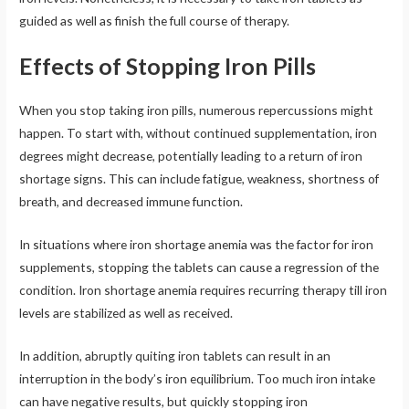
guided as well as finish the full course of therapy.
Effects of Stopping Iron Pills
When you stop taking iron pills, numerous repercussions might
happen. To start with, without continued supplementation, iron
degrees might decrease, potentially leading to a return of iron
shortage signs. This can include fatigue, weakness, shortness of
breath, and decreased immune function.
In situations where iron shortage anemia was the factor for iron
supplements, stopping the tablets can cause a regression of the
condition. Iron shortage anemia requires recurring therapy till iron
levels are stabilized as well as received.
In addition, abruptly quiting iron tablets can result in an
interruption in the body’s iron equilibrium. Too much iron intake
can have negative results, but quickly stopping iron