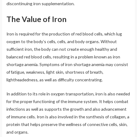
discontinuing iron supplementation.
The Value of Iron
Iron is required for the production of red blood cells, which lug
oxygen to the body’s cells, cells, and body organs. Without
sufficient iron, the body can not create enough healthy and
balanced red blood cells, resulting in a problem known as iron
shortage anemia. Symptoms of iron shortage anemia may consist
of fatigue, weakness, light skin, shortness of breath,
lightheadedness, as well as difficulty concentrating.
In addition to its role in oxygen transportation, iron is also needed
for the proper functioning of the immune system. It helps combat
infections as well as supports the growth and also advancement
of immune cells. Iron is also involved in the synthesis of collagen, a
protein that helps preserve the wellness of connective cells, skin,
and organs.