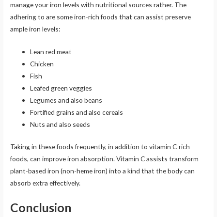
manage your iron levels with nutritional sources rather. The
adhering to are some iron-rich foods that can assist preserve
ample iron levels:
Lean red meat
Chicken
Fish
Leafed green veggies
Legumes and also beans
Fortified grains and also cereals
Nuts and also seeds
Taking in these foods frequently, in addition to vitamin C-rich
foods, can improve iron absorption. Vitamin C assists transform
plant-based iron (non-heme iron) into a kind that the body can
absorb extra effectively.
Conclusion