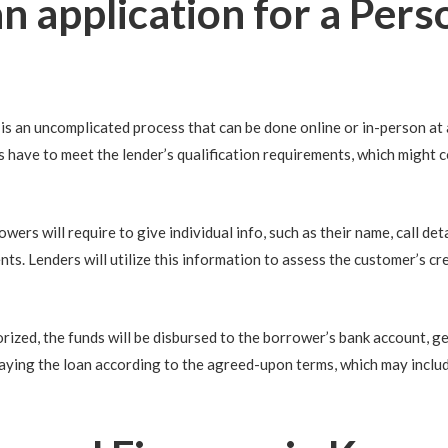
 application for a Perso
is an uncomplicated process that can be done online or in-person at a 
rs have to meet the lender’s qualification requirements, which might 
rs will require to give individual info, such as their name, call detai
nts. Lenders will utilize this information to assess the customer’s cre
orized, the funds will be disbursed to the borrower’s bank account, ge
aying the loan according to the agreed-upon terms, which may inclu