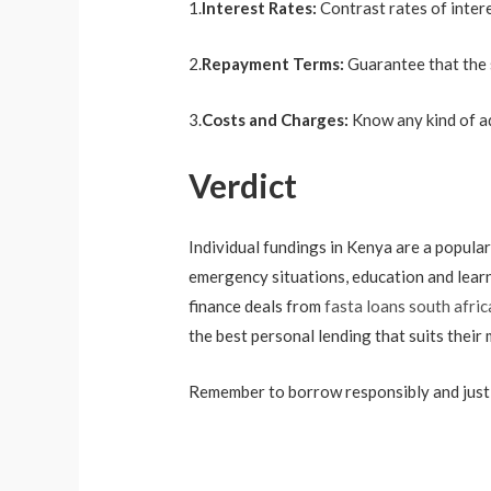
1.
Interest Rates:
Contrast rates of intere
2.
Repayment Terms:
Guarantee that the 
3.
Costs and Charges:
Know any kind of ad
Verdict
Individual fundings in Kenya are a popular
emergency situations, education and learni
finance deals from
fasta loans south afric
the best personal lending that suits thei
Remember to borrow responsibly and just get