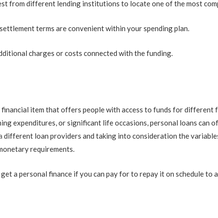
st from different lending institutions to locate one of the most comp
settlement terms are convenient within your spending plan.
ditional charges or costs connected with the funding.
 financial item that offers people with access to funds for differen
ng expenditures, or significant life occasions, personal loans can of
a
different loan providers and taking into consideration the variabl
r monetary requirements.
 a personal finance if you can pay for to repay it on schedule to avo