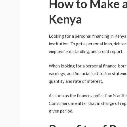
How to Make an
Kenya
Looking for a personal financing in Kenya 
institution. To get a personal loan, debto
employment standing, and credit report.
When looking for a personal finance, borrowe
earnings, and financial institution stateme
quantity and rate of interest.
As soon as the finance application is auth
Consumers are after that in charge of rep
given period.