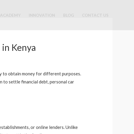
ACADEMY
INNOVATION
BLOG
CONTACT US
 in Kenya
ity to obtain money for different purposes.
to settle financial debt, personal car
stablishments, or online lenders. Unlike