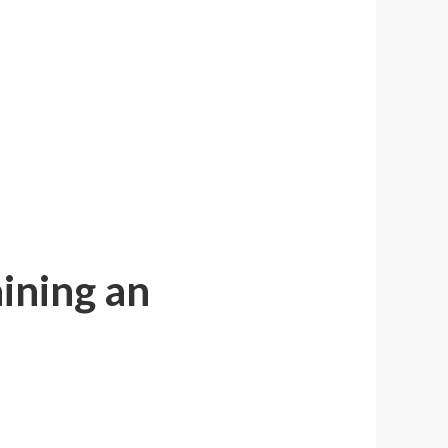
ining an