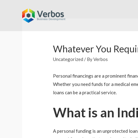
Skip
to
content
Whatever You Requir
Uncategorized
/ By
Verbos
Personal financings are a prominent finan
Whether you need funds for a medical emer
loans can be a practical service.
What is an Ind
A personal funding is an unprotected loan 