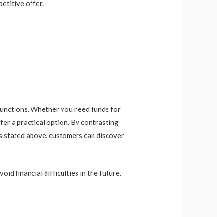
etitive offer.
t functions. Whether you need funds for
fer a practical option. By contrasting
es stated above, customers can discover
id financial difficulties in the future.