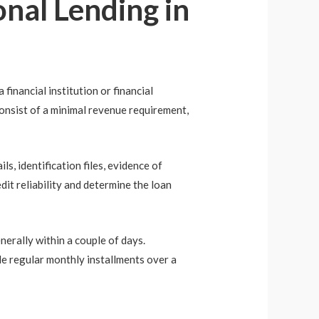
nal Lending in
financial institution or financial
consist of a minimal revenue requirement,
ls, identification files, evidence of
dit reliability and determine the loan
nerally within a couple of days.
de regular monthly installments over a