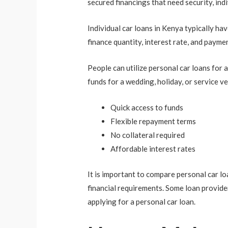
secured financings that need security, indi
Individual car loans in Kenya typically ha
finance quantity, interest rate, and payme
People can utilize personal car loans for
funds for a wedding, holiday, or service ve
Quick access to funds
Flexible repayment terms
No collateral required
Affordable interest rates
It is important to compare personal car lo
financial requirements. Some loan provider
applying for a personal car loan.