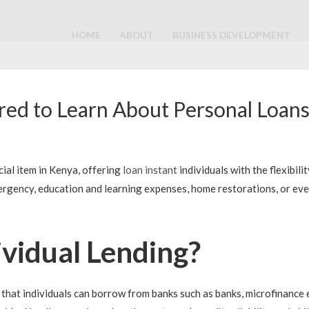
HOME
ABOUT
BUSINESS DEVELOPMENT
ed to Learn About Personal Loans
cial item in Kenya, offering
loan instant
individuals with the flexibil
gency, education and learning expenses, home restorations, or even 
ividual Lending?
that individuals can borrow from banks such as banks, microfinance e