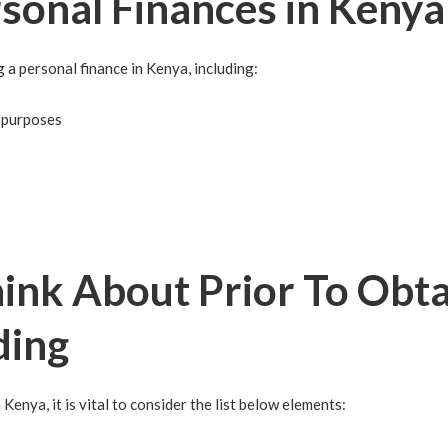
rsonal Finances in Kenya
 a personal finance in Kenya, including:
t purposes
ink About Prior To Obta
ding
 Kenya, it is vital to consider the list below elements: