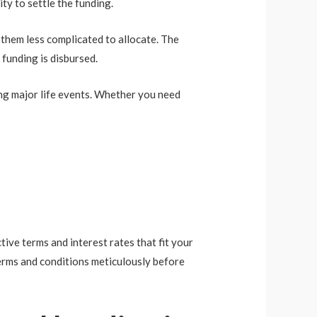
ity to settle the funding.
 them less complicated to allocate. The
 funding is disbursed.
ing major life events. Whether you need
tive terms and interest rates that fit your
terms and conditions meticulously before