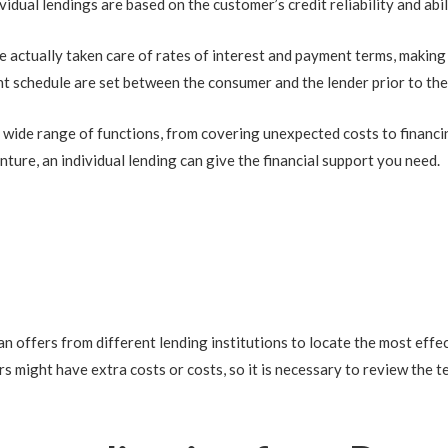
vidual lendings are based on the customer’s credit reliability and abil
ve actually taken care of rates of interest and payment terms, making
nt schedule are set between the consumer and the lender prior to the
 a wide range of functions, from covering unexpected costs to financ
nture, an individual lending can give the financial support you need.
an offers from different lending institutions to locate the most effec
s might have extra costs or costs, so it is necessary to review the 