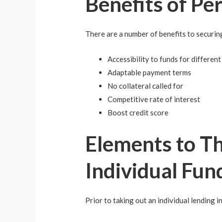
Benefits of Pe
There are a number of benefits to securing
Accessibility to funds for differen
Adaptable payment terms
No collateral called for
Competitive rate of interest
Boost credit score
Elements to Th
Individual Fun
Prior to taking out an individual lending in