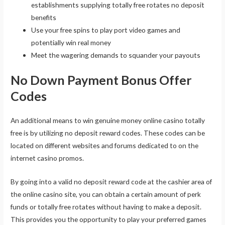
establishments supplying totally free rotates no deposit
benefits
Use your free spins to play port video games and
potentially win real money
Meet the wagering demands to squander your payouts
No Down Payment Bonus Offer
Codes
An additional means to win genuine money online casino totally
free is by utilizing no deposit reward codes. These codes can be
located on different websites and forums dedicated to on the
internet casino promos.
By going into a valid no deposit reward code at the cashier area of
the online casino site, you can obtain a certain amount of perk
funds or totally free rotates without having to make a deposit.
This provides you the opportunity to play your preferred games