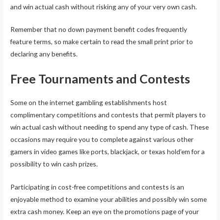
and win actual cash without risking any of your very own cash.
Remember that no down payment benefit codes frequently
feature terms, so make certain to read the small print prior to
declaring any benefits.
Free Tournaments and Contests
Some on the internet gambling establishments host
complimentary competitions and contests that permit players to
win actual cash without needing to spend any type of cash. These
occasions may require you to complete against various other
gamers in video games like ports, blackjack, or texas hold’em for a
possibility to win cash prizes.
Participating in cost-free competitions and contests is an
enjoyable method to examine your abilities and possibly win some
extra cash money. Keep an eye on the promotions page of your