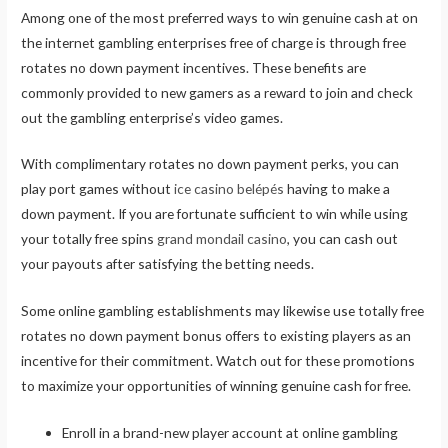
Among one of the most preferred ways to win genuine cash at on
the internet gambling enterprises free of charge is through free
rotates no down payment incentives. These benefits are
commonly provided to new gamers as a reward to join and check
out the gambling enterprise’s video games.
With complimentary rotates no down payment perks, you can
play port games without
ice casino belépés
having to make a
down payment. If you are fortunate sufficient to win while using
your totally free spins
grand mondail casino
, you can cash out
your payouts after satisfying the betting needs.
Some online gambling establishments may likewise use totally free
rotates no down payment bonus offers to existing players as an
incentive for their commitment. Watch out for these promotions
to maximize your opportunities of winning genuine cash for free.
Enroll in a brand-new player account at online gambling