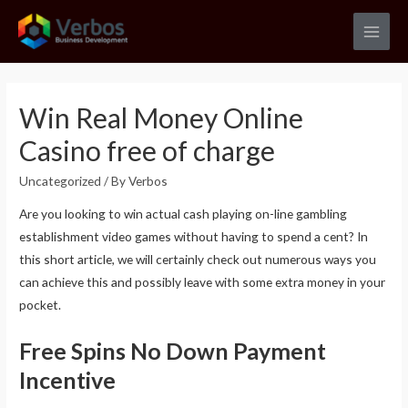
Skip
to
Main
content
Men
Win Real Money Online
Casino free of charge
Uncategorized
/ By
Verbos
Are you looking to win actual cash playing on-line gambling
establishment video games without having to spend a cent? In
this short article, we will certainly check out numerous ways you
can achieve this and possibly leave with some extra money in your
pocket.
Free Spins No Down Payment
Incentive