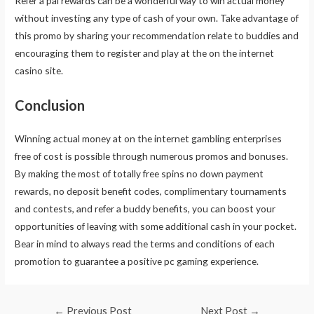
Refer a pal rewards can be a wonderful way to win actual money
without investing any type of cash of your own. Take advantage of
this promo by sharing your recommendation relate to buddies and
encouraging them to register and play at the on the internet
casino site.
Conclusion
Winning actual money at on the internet gambling enterprises
free of cost is possible through numerous promos and bonuses.
By making the most of totally free spins no down payment
rewards, no deposit benefit codes, complimentary tournaments
and contests, and refer a buddy benefits, you can boost your
opportunities of leaving with some additional cash in your pocket.
Bear in mind to always read the terms and conditions of each
promotion to guarantee a positive pc gaming experience.
Post
←
Previous Post
Next Post
→