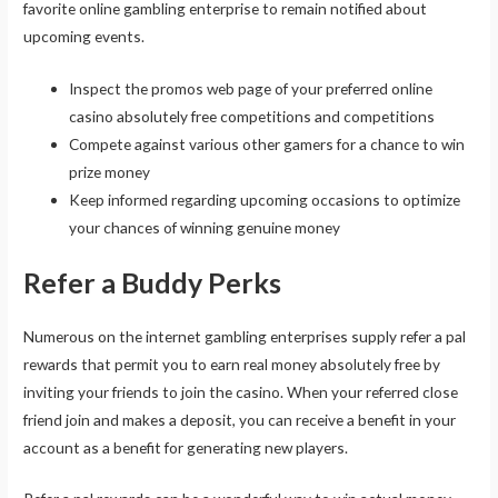
favorite online gambling enterprise to remain notified about
upcoming events.
Inspect the promos web page of your preferred online
casino absolutely free competitions and competitions
Compete against various other gamers for a chance to win
prize money
Keep informed regarding upcoming occasions to optimize
your chances of winning genuine money
Refer a Buddy Perks
Numerous on the internet gambling enterprises supply refer a pal
rewards that permit you to earn real money absolutely free by
inviting your friends to join the casino. When your referred close
friend join and makes a deposit, you can receive a benefit in your
account as a benefit for generating new players.