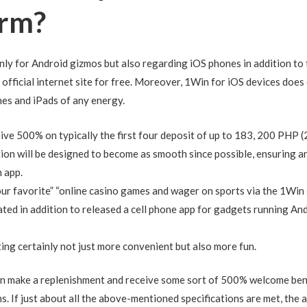
orm?
only for Android gizmos but also regarding iOS phones in addition to
official internet site for free. Moreover, 1Win for iOS devices does
nes and iPads of any energy.
ceive 500% on typically the first four deposit of up to 183, 200 PH
n will be designed to become as smooth since possible, ensuring an i
n app.
your favorite” “online casino games and wager on sports via the 1Win 
ted in addition to released a cell phone app for gadgets running And
ng certainly not just more convenient but also more fun.
 can make a replenishment and receive some sort of 500% welcome bene
ns. If just about all the above-mentioned specifications are met, the 