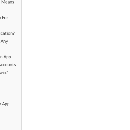
y Means
p For
ication?
t Any
in App
Accounts
win?
p
n App