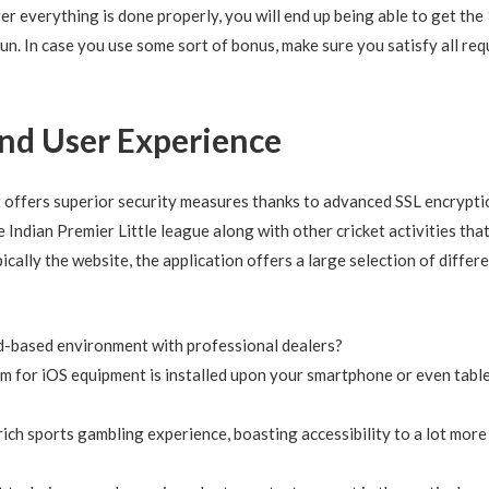
After everything is done properly, you will end up being able to get t
fun. In case you use some sort of bonus, make sure you satisfy all re
nd User Experience
, it offers superior security measures thanks to advanced SSL encryp
 Indian Premier Little league along with other cricket activities that
ically the website, the application offers a large selection of diffe
and-based environment with professional dealers?
 for iOS equipment is installed upon your smartphone or even tablet,
ich sports gambling experience, boasting accessibility to a lot more 