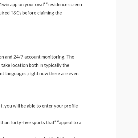
he 1win app on your own” “residence screen
quired T&Cs before claiming the
tion and 24/7 account monitoring. The
 take location both in typically the
rent languages, right now there are even
 you will be able to enter your profile
than forty-five sports that” “appeal to a