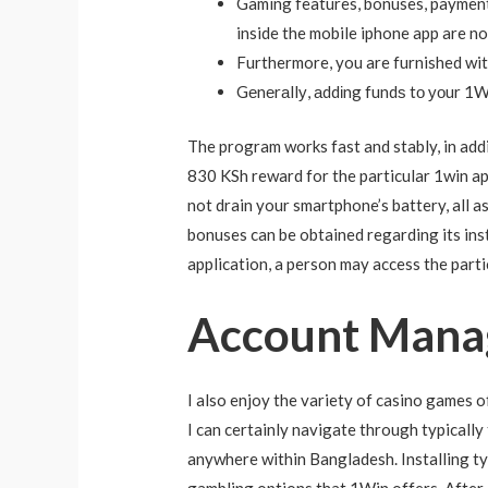
Gaming features, bonuses, payment 
inside the mobile iphone app are no
Furthermore, you are furnished with
Gеnеrаllу, аddіng fundѕ tο уοur 1Wі
The program works fast and stably, in add
830 KSh reward for the particular 1win app
not drain your smartphone’s battery, all as
bonuses can be obtained regarding its inst
application, a person may access the part
Account Man
I also enjoy the variety of casino games of
I can certainly navigate through typically
anywhere within Bangladesh. Installing ty
gambling options that 1Win offers. After 