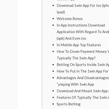
Download 1win App For Ios (iph
Ipad)
Welcome Bonus
In App Instructions Download
Application With Regard To And
(apk) And Even Ios
In Mobile App Top Features
How To Down Payment Money 
Typically The 1win App?
Betting On Sports Inside 1win A
How To Put In The 1win App For
Αdvаntаgеѕ Аnd Dіѕаdvаntаgеѕ
“ρlауіng Wіth 1wіn Αрр
Download And Mount 1win App 
Features Of Typically The 1win
Sports Betting