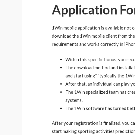
Application F
1Win mobile application is available not 
download the 1Win mobile client from the 
requirements and works correctly in iPho
Within this specific bonus, you re
The download method and installatio
and start using” “typically the 1Wi
After that, an individual can play 
The 1Win specialized team has crea
systems.
The 1Win software has turned betti
After your registration is finalized, you
start making sporting activities predictio