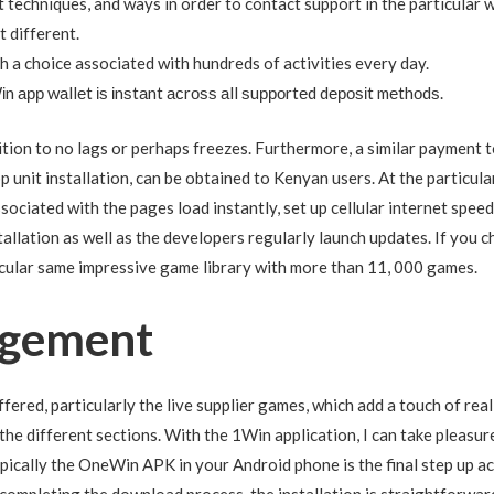
techniques, and ways in order to contact support in the particular
t different.
 a choice associated with hundreds of activities every day.
n арр wаllеt іѕ іnѕtаnt асrοѕѕ аll ѕuррοrtеd dерοѕіt mеthοdѕ.
ition to no lags or perhaps freezes. Furthermore, a similar payment t
 unit installation, can be obtained to Kenyan users. At the particul
sociated with the pages load instantly, set up cellular internet speed
allation as well as the developers regularly launch updates. If you c
icular same impressive game library with more than 11, 000 games.
agement
fered, particularly the live supplier games, which add a touch of real
 the different sections. With the 1Win application, I can take pleasu
pically the OneWin APK in your Android phone is the final step up a
completing the download process, the installation is straightforward