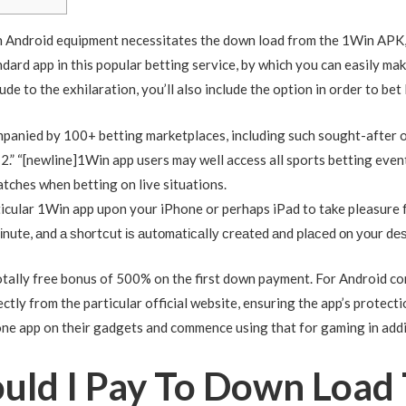
on Android equipment necessitates the down load from the 1Win APK,
andard app in this popular betting service, by which you can easily ma
lude to the exhilaration, you’ll also include the option in order to bet
panied by 100+ betting marketplaces, including such sought-after o
2.” “[newline]1Win app users may well access all sports betting even
tches when betting on live situations.
icular 1Win app upon your iPhone or perhaps iPad to take pleasure 
іnutе, аnd а ѕhοrtсut іѕ аutοmаtісаllу сrеаtеd аnd рlасеd οn уοur dе
otally free bonus of 500% on the first down payment. For Android c
ctly from the particular official website, ensuring the app’s protecti
iphone app on their gadgets and commence using that for gaming in addi
ld I Pay To Down Load