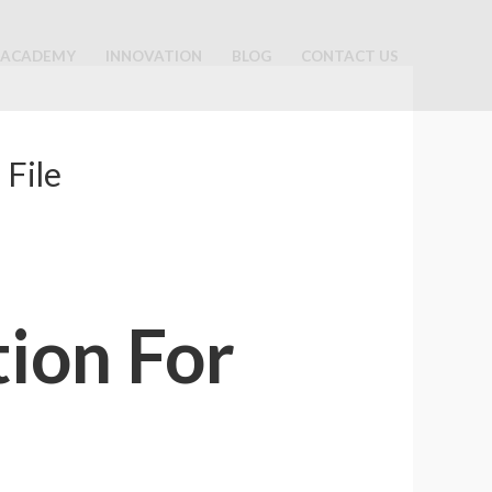
ACADEMY
INNOVATION
BLOG
CONTACT US
 File
tion For