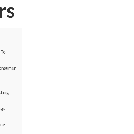
rs
 To
Consumer
tting
ngs
ine