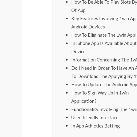
How To Be Able To Play Slots B
Of App
Key Features Involving 1win Ap
Android Devices
How To Eliminate The 1win Appl
In Iphone App Is Available Abou
Device
Information Concerning The 1w
Do I Need In Order To Have An 
To Download The Applying By 1
How To Update The Android Ap
How To Sign Way Up In 1win
Application?
Functionality Involving The 1wi
User-friendly Interface
In App Athletics Betting