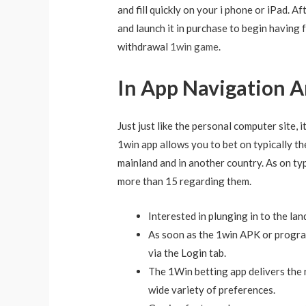
and fill quickly on your i phone or iPad. 
and launch it in purchase to begin having 
withdrawal
1win game
.
In App Navigation A
Just just like the personal computer site
1win app allows you to bet on typically the
mainland and in another country. As on typ
more than 15 regarding them.
Interested in plunging in to the l
As soon as the 1win APK or program
via the Login tab.
The 1Win betting app delivers the r
wide variety of preferences.