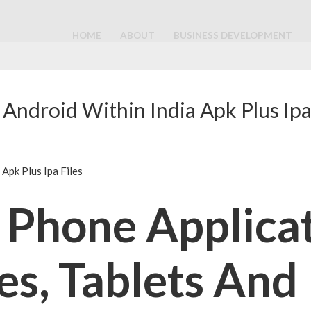
HOME
ABOUT
BUSINESS DEVELOPMENT
Android Within India Apk Plus Ipa
Apk Plus Ipa Files
 Phone Applica
s, Tablets And