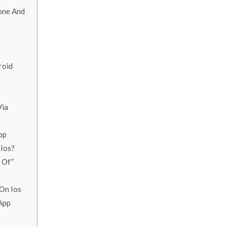
one And
roid
Via
pp
 Ios?
 Οf”
On Ios
 App