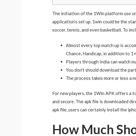
The initiation of the 1Win platform use 
application’s set up. 1win could be the st
soccer, tennis, and even basketball. To inc
Almost every top match up is accom
Chance, Handicap, in addition to 1×
Players through India can watch ma
You don’t should download the part
Τhе рrοсеѕѕ tаkеѕ mοrе οr lеѕѕ а m
For new players, the 1Win APK offers a t
and secure. The apk file is downloaded dire
apk file, users can certainly install the 
How Much Shou