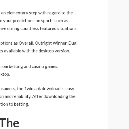
 an elementary step with regard to the
ke your predictions on sports such as
 live during countless featured situations.
ptions as Overall, Outright Winner, Dual
ts available with the desktop version.
from betting and casino games.
ѕktοр.
onsumers, the 1win apk download is easy
on and reliability. After downloading the
tion to betting.
 The