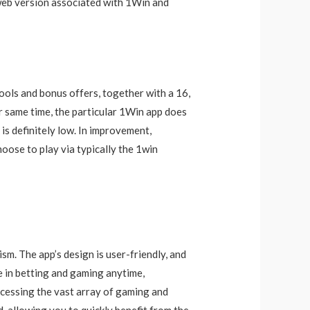
 web version associated with 1Win and
ools and bonus offers, together with a 16,
ar same time, the particular 1Win app does
 is definitely low. In improvement,
hoose to play via typically the 1win
ism. The app’s design is user-friendly, and
re in betting and gaming anytime,
ccessing the vast array of gaming and
, allowing you to quickly benefit from the