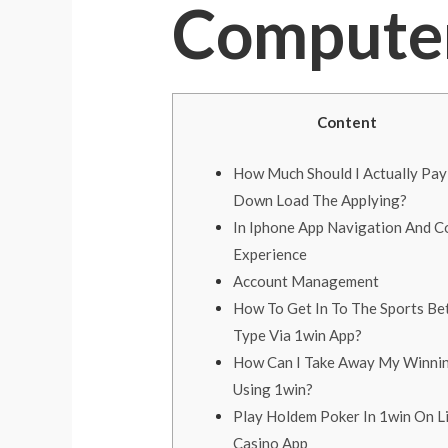
Compute
Content
How Much Should I Actually Pay
Down Load The Applying?
In Iphone App Navigation And 
Experience
Account Management
How To Get In To The Sports Be
Type Via 1win App?
How Can I Take Away My Winni
Using 1win?
Play Holdem Poker In 1win On L
Casino App