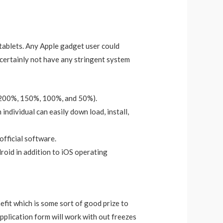
 tablets. Any Apple gadget user could
 certainly not have any stringent system
P (200%, 150%, 100%, and 50%).
ndividual can easily down load, install,
official software.
roid in addition to iOS operating
fit which is some sort of good prize to
application form will work with out freezes