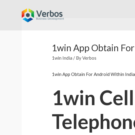
Skip
to
content
1win App Obtain For 
1win India
/ By
Verbos
1win App Obtain For Android Within India 
1win Cell
Telephone