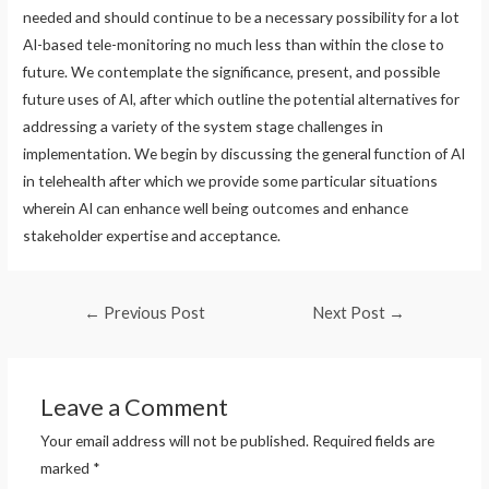
needed and should continue to be a necessary possibility for a lot
AI-based tele-monitoring no much less than within the close to
future. We contemplate the significance, present, and possible
future uses of AI, after which outline the potential alternatives for
addressing a variety of the system stage challenges in
implementation. We begin by discussing the general function of AI
in telehealth after which we provide some particular situations
wherein AI can enhance well being outcomes and enhance
stakeholder expertise and acceptance.
Post
←
Previous Post
Next Post
→
navigation
Leave a Comment
Your email address will not be published.
Required fields are
marked
*