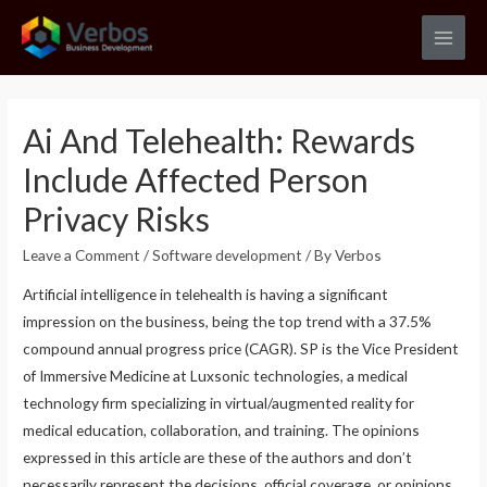
Skip
to
Main
content
Men
Ai And Telehealth: Rewards
Include Affected Person
Privacy Risks
Leave a Comment
/
Software development
/ By
Verbos
Artificial intelligence in telehealth is having a significant
impression on the business, being the top trend with a 37.5%
compound annual progress price (CAGR). SP is the Vice President
of Immersive Medicine at Luxsonic technologies, a medical
technology firm specializing in virtual/augmented reality for
medical education, collaboration, and training. The opinions
expressed in this article are these of the authors and don’t
necessarily represent the decisions, official coverage, or opinions