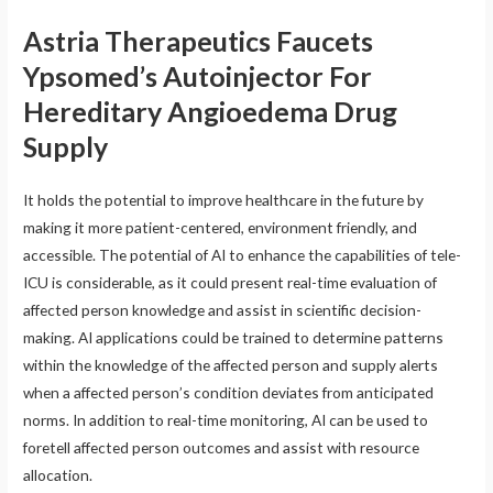
Astria Therapeutics Faucets
Ypsomed’s Autoinjector For
Hereditary Angioedema Drug
Supply
It holds the potential to improve healthcare in the future by
making it more patient-centered, environment friendly, and
accessible. The potential of AI to enhance the capabilities of tele-
ICU is considerable, as it could present real-time evaluation of
affected person knowledge and assist in scientific decision-
making. AI applications could be trained to determine patterns
within the knowledge of the affected person and supply alerts
when a affected person’s condition deviates from anticipated
norms. In addition to real-time monitoring, AI can be used to
foretell affected person outcomes and assist with resource
allocation.