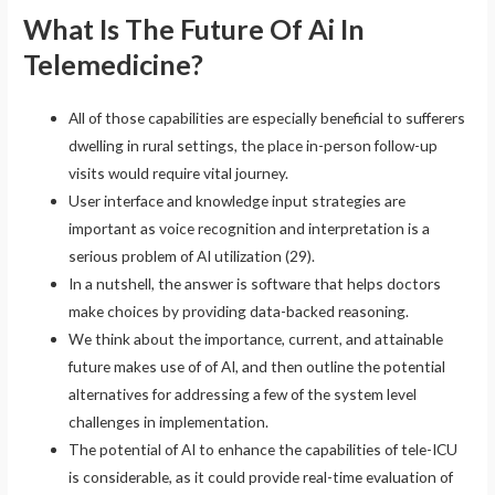
What Is The Future Of Ai In
Telemedicine?
All of those capabilities are especially beneficial to sufferers
dwelling in rural settings, the place in-person follow-up
visits would require vital journey.
User interface and knowledge input strategies are
important as voice recognition and interpretation is a
serious problem of AI utilization (29).
In a nutshell, the answer is software that helps doctors
make choices by providing data-backed reasoning.
We think about the importance, current, and attainable
future makes use of of AI, and then outline the potential
alternatives for addressing a few of the system level
challenges in implementation.
The potential of AI to enhance the capabilities of tele-ICU
is considerable, as it could provide real-time evaluation of