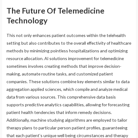
The Future Of Telemedicine
Technology
This not only enhances patient outcomes within the telehealth
setting but also contributes to the overall effectivity of healthcare
methods by minimizing pointless hospitalizations and optimizing
resource allocation. AI solutions improvement for telemedicine
sometimes involves creating methods that improve decision-
making, automate routine tasks, and customized patient
companies. These solutions combine key elements similar to data
aggregation applied sciences, which compile and analyze medical
data from various sources. This comprehensive data basis
supports predictive analytics capabilities, allowing for forecasting
patient health tendencies that inform remedy decisions.
Additionally, machine studying algorithms are employed to tailor
therapy plans to particular person patient profiles, guaranteeing
that each patient’s unique well being circumstances and therapy