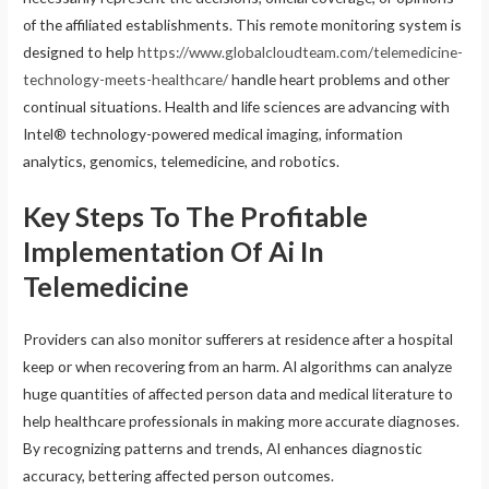
of the affiliated establishments. This remote monitoring system is
designed to help
https://www.globalcloudteam.com/telemedicine-
technology-meets-healthcare/
handle heart problems and other
continual situations. Health and life sciences are advancing with
Intel® technology-powered medical imaging, information
analytics, genomics, telemedicine, and robotics.
Key Steps To The Profitable
Implementation Of Ai In
Telemedicine
Providers can also monitor sufferers at residence after a hospital
keep or when recovering from an harm. AI algorithms can analyze
huge quantities of affected person data and medical literature to
help healthcare professionals in making more accurate diagnoses.
By recognizing patterns and trends, AI enhances diagnostic
accuracy, bettering affected person outcomes.