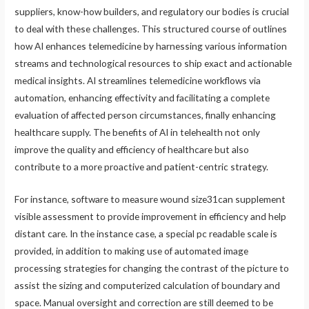
suppliers, know-how builders, and regulatory our bodies is crucial
to deal with these challenges. This structured course of outlines
how AI enhances telemedicine by harnessing various information
streams and technological resources to ship exact and actionable
medical insights. AI streamlines telemedicine workflows via
automation, enhancing effectivity and facilitating a complete
evaluation of affected person circumstances, finally enhancing
healthcare supply. The benefits of AI in telehealth not only
improve the quality and efficiency of healthcare but also
contribute to a more proactive and patient-centric strategy.
For instance, software to measure wound size31can supplement
visible assessment to provide improvement in efficiency and help
distant care. In the instance case, a special pc readable scale is
provided, in addition to making use of automated image
processing strategies for changing the contrast of the picture to
assist the sizing and computerized calculation of boundary and
space. Manual oversight and correction are still deemed to be