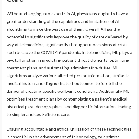
Without changing into experts in AI, physicians ought to have a
great understanding of the capabilities and limitations of AI
algorithms to make the best use of them. Overall, AI has the
potential to significantly improve the quality of care delivered by
way of telemedicine, significantly throughout occasions of crisis
such because the COVID-19 pandemic. In telemedicine, ML plays a
pivotal function in predicting patient threat elements, optimizing
treatment plans, and automating administrative duties. ML
algorithms analyze various affected person information, similar to
medical history and diagnostic test outcomes, to foretell the
danger of creating specific well being conditions. Additionally, ML
optimizes treatment plans by contemplating a patient’s medical
historical past, demographics, and diagnostic information, leading
to simpler and cost-efficient care.
Ensuring accountable and ethical utilization of these technologies
is essential in the advancement of teleoncology, to optimize