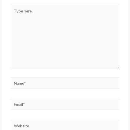
Type
here..
Name*
Email*
Website