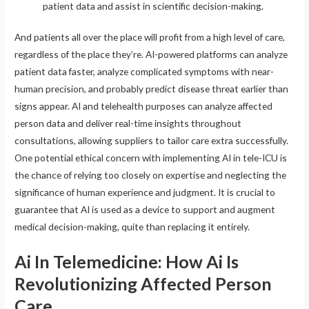
patient data and assist in scientific decision-making.
And patients all over the place will profit from a high level of care,
regardless of the place they’re. AI-powered platforms can analyze
patient data faster, analyze complicated symptoms with near-
human precision, and probably predict disease threat earlier than
signs appear. AI and telehealth purposes can analyze affected
person data and deliver real-time insights throughout
consultations, allowing suppliers to tailor care extra successfully.
One potential ethical concern with implementing AI in tele-ICU is
the chance of relying too closely on expertise and neglecting the
significance of human experience and judgment. It is crucial to
guarantee that AI is used as a device to support and augment
medical decision-making, quite than replacing it entirely.
Ai In Telemedicine: How Ai Is
Revolutionizing Affected Person
Care