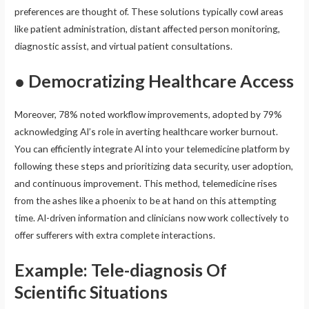
preferences are thought of. These solutions typically cowl areas
like patient administration, distant affected person monitoring,
diagnostic assist, and virtual patient consultations.
● Democratizing Healthcare Access
Moreover, 78% noted workflow improvements, adopted by 79%
acknowledging AI’s role in averting healthcare worker burnout.
You can efficiently integrate AI into your telemedicine platform by
following these steps and prioritizing data security, user adoption,
and continuous improvement. This method, telemedicine rises
from the ashes like a phoenix to be at hand on this attempting
time. AI-driven information and clinicians now work collectively to
offer sufferers with extra complete interactions.
Example: Tele-diagnosis Of
Scientific Situations