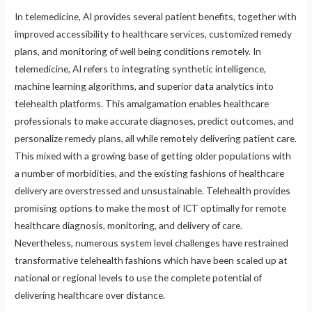
In telemedicine, AI provides several patient benefits, together with
improved accessibility to healthcare services, customized remedy
plans, and monitoring of well being conditions remotely. In
telemedicine, AI refers to integrating synthetic intelligence,
machine learning algorithms, and superior data analytics into
telehealth platforms. This amalgamation enables healthcare
professionals to make accurate diagnoses, predict outcomes, and
personalize remedy plans, all while remotely delivering patient care.
This mixed with a growing base of getting older populations with
a number of morbidities, and the existing fashions of healthcare
delivery are overstressed and unsustainable. Telehealth provides
promising options to make the most of ICT optimally for remote
healthcare diagnosis, monitoring, and delivery of care.
Nevertheless, numerous system level challenges have restrained
transformative telehealth fashions which have been scaled up at
national or regional levels to use the complete potential of
delivering healthcare over distance.