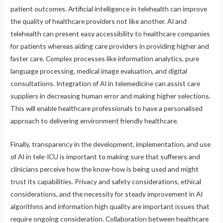
patient outcomes. Artificial intelligence in telehealth can improve
the quality of healthcare providers not like another. AI and
telehealth can present easy accessibility to healthcare companies
for patients whereas aiding care providers in providing higher and
faster care. Complex processes like information analytics, pure
language processing, medical image evaluation, and digital
consultations. Integration of AI in telemedicine can assist care
suppliers in decreasing human error and making higher selections.
This will enable healthcare professionals to have a personalised
approach to delivering environment friendly healthcare.
Finally, transparency in the development, implementation, and use
of AI in tele-ICU is important to making sure that sufferers and
clinicians perceive how the know-how is being used and might
trust its capabilities. Privacy and safety considerations, ethical
considerations, and the necessity for steady improvement in AI
algorithms and information high quality are important issues that
require ongoing consideration. Collaboration between healthcare