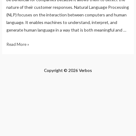
nature of their customer responses. Natural Language Processing
(NLP) focuses on the interaction between computers and human
language. It enables machines to understand, interpret, and
generate human language in a way that is both meaningful and …
Natural
Read More »
Language
Processing-
How
Copyright © 2026 Verbos
different
NLP
Algorithms
work
by
Excelsior