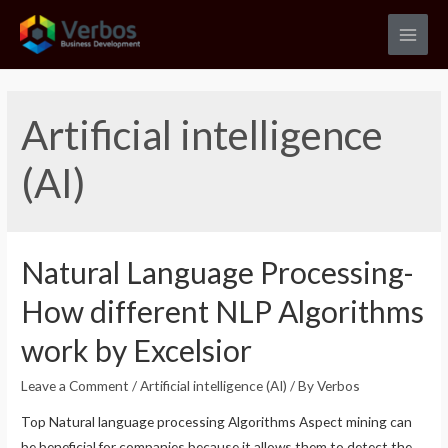
Skip
to
Main
content
Men
Artificial intelligence
(AI)
Natural Language Processing-
How different NLP Algorithms
work by Excelsior
Leave a Comment
/
Artificial intelligence (AI)
/ By
Verbos
Top Natural language processing Algorithms Aspect mining can
be beneficial for companies because it allows them to detect the