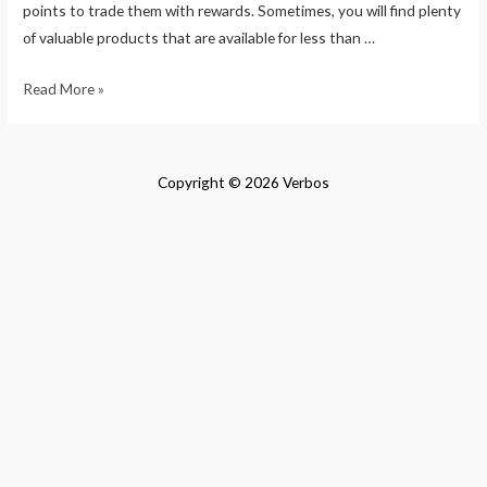
points to trade them with rewards. Sometimes, you will find plenty
of valuable products that are available for less than …
How
Read More »
to
Flip
Money
Copyright © 2026 Verbos
in
a
Day
Online
$100
to
$1000
Quick