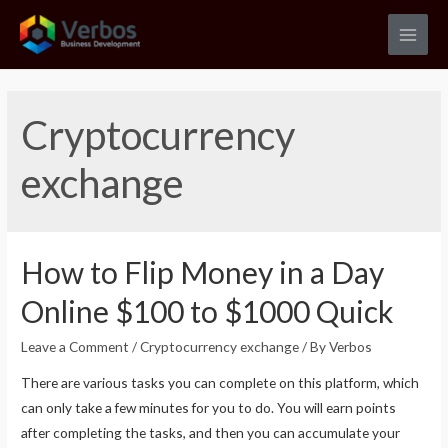
Skip
to
Main
content
Men
Cryptocurrency
exchange
How to Flip Money in a Day
Online $100 to $1000 Quick
Leave a Comment
/
Cryptocurrency exchange
/ By
Verbos
There are various tasks you can complete on this platform, which
can only take a few minutes for you to do. You will earn points
after completing the tasks, and then you can accumulate your