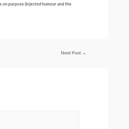
es on purpose (injected humour and the
Next Post
→