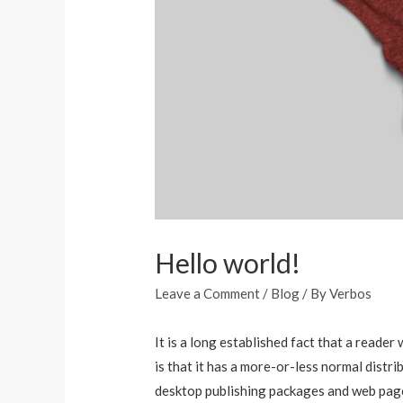
Hello world!
Leave a Comment
/
Blog
/ By
Verbos
It is a long established fact that a reade
is that it has a more-or-less normal distri
desktop publishing packages and web page 