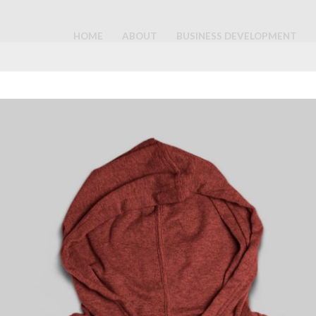
HOME
ABOUT
BUSINESS DEVELOPMENT