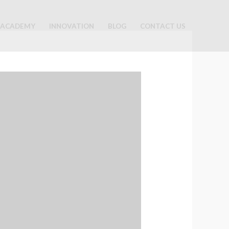
ACADEMY
INNOVATION
BLOG
CONTACT US