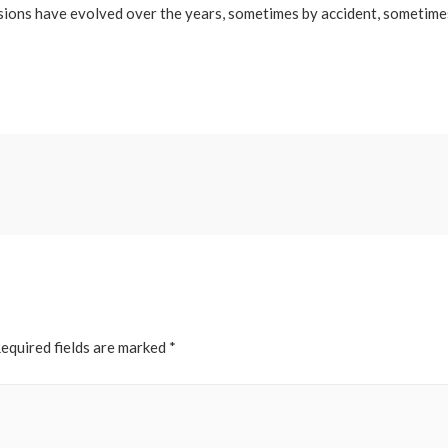
versions have evolved over the years, sometimes by accident, sometim
equired fields are marked
*