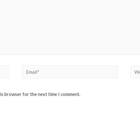
Email*
Web
his browser for the next time I comment.