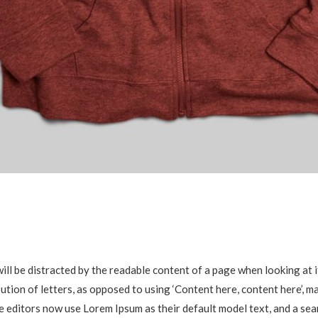
r will be distracted by the readable content of a page when looking at
bution of letters, as opposed to using ‘Content here, content here’, m
editors now use Lorem Ipsum as their default model text, and a sear