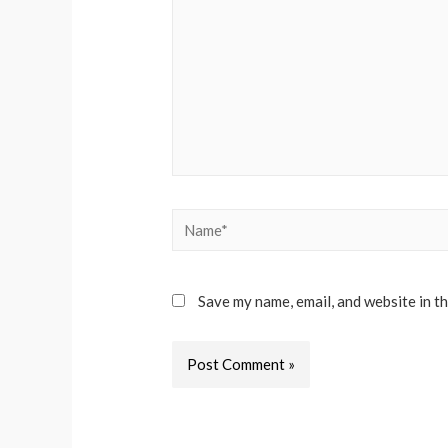
Name*
Save my name, email, and website in t