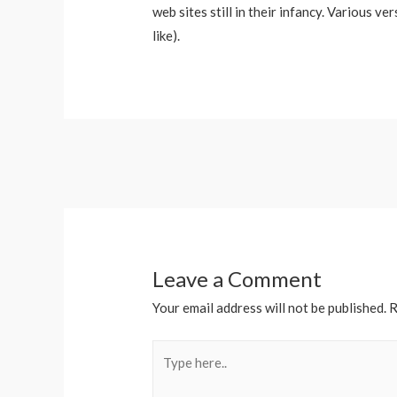
web sites still in their infancy. Various 
like).
Post
navigation
Leave a Comment
Your email address will not be published.
R
Type
here..