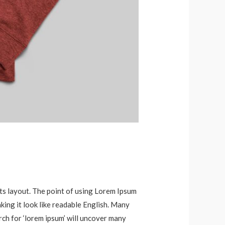
 its layout. The point of using Lorem Ipsum
aking it look like readable English. Many
ch for ‘lorem ipsum’ will uncover many