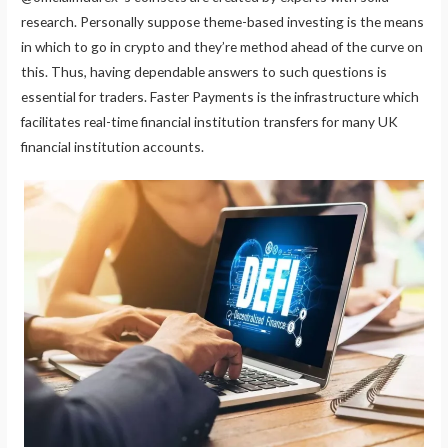
research. Personally suppose theme-based investing is the means
in which to go in crypto and they’re method ahead of the curve on
this. Thus, having dependable answers to such questions is
essential for traders. Faster Payments is the infrastructure which
facilitates real-time financial institution transfers for many UK
financial institution accounts.