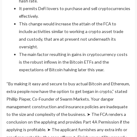
hash rate.
It permits DeFi lovers to purchase and sell cryptocurrencies
effectively.
This change would increase the attain of the FCA to
include activities similar to working a crypto asset trade
and custody, that are at present not underneath its
oversight.
The main factor resulting in gains in cryptocurrency costs
is the robust inflows in the Bitcoin ETFs and the
expectations of Bitcoin halving later this year.
“By making it easy and secure to buy actual Bitcoin and Ethereum,
extra people now have the option to get began in crypto,” stated
Phillip Pieper, Co-Founder of Swarm Markets. Your danger
management construction and insurance policies are inadequate
to the size and complexity of the business. ➤ The FCA renders a
conclusion on the applying and provides Part 4A Permission if the
applying is profitable. ➤ The applicant furnishes any extra info or