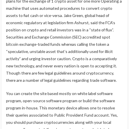
plans for the exchange of 1 crypto asset for one more Operating a
machine that uses automated procedures to convert crypto
assets to fiat cash or vice-versa. Jake Green, global head of
economic regulatory at legislation firm Ashurst, said the FCA’s
position on crypto and retail investors was in a “state of flux”.
Securities and Exchange Commission (SEC) accredited spot
bitcoin exchange-traded funds whereas calling the token a
“speculative, unstable asset that’s additionally used for illicit
activity” and urging investor caution. Crypto is a comparatively
new technology, and never every nation is open to accepting it.
Though there are few legal guidelines around cryptocurrency,
there are a number of legal guidelines regarding trade software.
You can create the site based mostly on white label software
program, open-source software program or build the software
program in-house. This monetary device allows one to resolve
their queries associated to Public Provident Fund account. Yes,
you should purchase cryptocurrencies along with your local