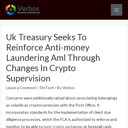
Skip
to
Main
content
Men
Uk Treasury Seeks To
Reinforce Anti-money
Laundering Aml Through
Changes In Crypto
Supervision
Leave a Comment
/
FinTech
/ By
Verbos
Concerns were additionally raised about associating belongings
as volatile as cryptocurrencies with the Post Office. It
incorporates standards for the implementation of client due
diligence processes, which the FCA is authorized to enforce and
monitor to be able to
best crypto exchange uk
forestall cash