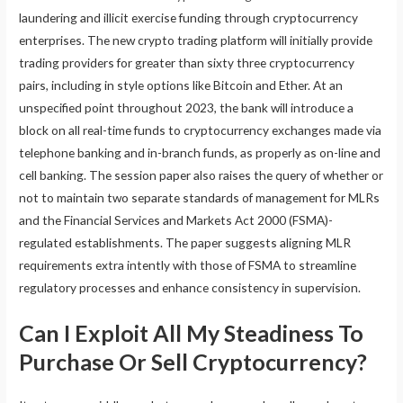
laundering and illicit exercise funding through cryptocurrency
enterprises. The new crypto trading platform will initially provide
trading providers for greater than sixty three cryptocurrency
pairs, including in style options like Bitcoin and Ether. At an
unspecified point throughout 2023, the bank will introduce a
block on all real-time funds to cryptocurrency exchanges made via
telephone banking and in-branch funds, as properly as on-line and
cell banking. The session paper also raises the query of whether or
not to maintain two separate standards of management for MLRs
and the Financial Services and Markets Act 2000 (FSMA)-
regulated establishments. The paper suggests aligning MLR
requirements extra intently with those of FSMA to streamline
regulatory processes and enhance consistency in supervision.
Can I Exploit All My Steadiness To
Purchase Or Sell Cryptocurrency?