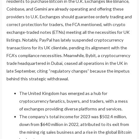
residents to purchase Bitcoin in the U.K. Exchanges like Binance,
Coinbase, and Gemini are already operating and offering these
providers to U.K. Exchanges should guarantee orderly trading and
correct protection for traders, the FCA mentioned, with crypto
exchange-traded notes (ETNs) meeting all the necessities for UK
listings. Notably, PayPal has lately suspended cryptocurrency
transactions for its UK clientele, pending its alignment with the
FCA’s compliance necessities. Meanwhile, Bybit, a cryptocurrency
trade headquartered in Dubai, ceased all operations in the UK in
late September, citing “regulatory changes” because the impetus
behind this strategic withdrawal.
The United Kingdom has emerged as a hub for
cryptocurrency fanatics, buyers, and traders, with a mess
of exchanges providing diverse platforms and services.
The company’s total income for 2023 was $502.4 million,
down from $640 million in 2022, attributed to its exit from
the mining rig sales business and a rise in the global Bitcoin