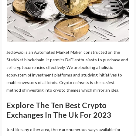
JediSwap is an Automated Market Maker, constructed on the
StarkNet blockchain. It permits DeFi enthusiasts to purchase and
sell cryptocurrencies effectively. We are building a holistic
ecosystem of investment platforms and studying initiatives to
enable investors of all kinds. Crypto coinsets is the easiest
method of investing into crypto themes which mirror an idea.
Explore The Ten Best Crypto
Exchanges In The Uk For 2023
Just like any other area, there are numerous ways available for