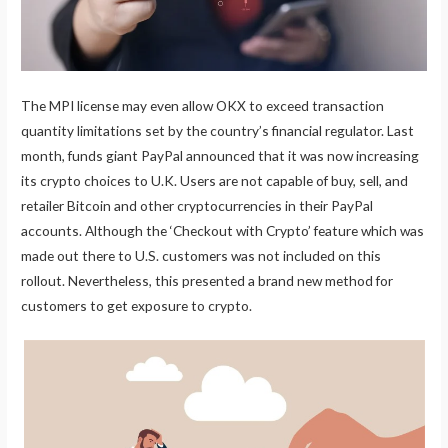
The MPI license may even allow OKX to exceed transaction
quantity limitations set by the country’s financial regulator. Last
month, funds giant PayPal announced that it was now increasing
its crypto choices to U.K. Users are not capable of buy, sell, and
retailer Bitcoin and other cryptocurrencies in their PayPal
accounts. Although the ‘Checkout with Crypto’ feature which was
made out there to U.S. customers was not included on this
rollout. Nevertheless, this presented a brand new method for
customers to get exposure to crypto.