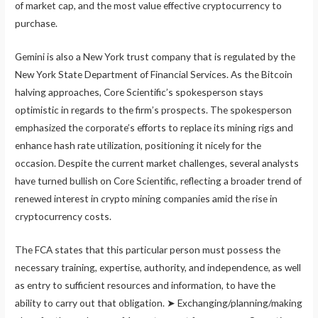
of market cap, and the most value effective cryptocurrency to
purchase.
Gemini is also a New York trust company that is regulated by the
New York State Department of Financial Services. As the Bitcoin
halving approaches, Core Scientific’s spokesperson stays
optimistic in regards to the firm’s prospects. The spokesperson
emphasized the corporate’s efforts to replace its mining rigs and
enhance hash rate utilization, positioning it nicely for the
occasion. Despite the current market challenges, several analysts
have turned bullish on Core Scientific, reflecting a broader trend of
renewed interest in crypto mining companies amid the rise in
cryptocurrency costs.
The FCA states that this particular person must possess the
necessary training, expertise, authority, and independence, as well
as entry to sufficient resources and information, to have the
ability to carry out that obligation. ➤ Exchanging/planning/making