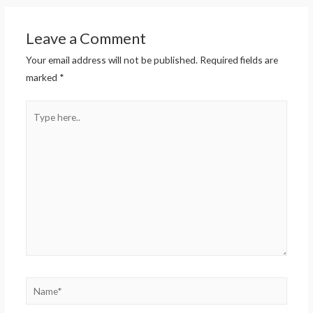
Leave a Comment
Your email address will not be published.
Required fields are
marked
*
Type
here..
Name*