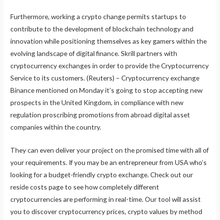
Furthermore, working a crypto change permits startups to
contribute to the development of blockchain technology and
innovation while positioning themselves as key gamers within the
evolving landscape of digital finance. Skrill partners with
cryptocurrency exchanges in order to provide the Cryptocurrency
Service to its customers. (Reuters) – Cryptocurrency exchange
Binance mentioned on Monday it’s going to stop accepting new
prospects in the United Kingdom, in compliance with new
regulation proscribing promotions from abroad digital asset
companies within the country.
They can even deliver your project on the promised time with all of
your requirements. If you may be an entrepreneur from USA who’s
looking for a budget-friendly crypto exchange. Check out our
reside costs page to see how completely different
cryptocurrencies are performing in real-time. Our tool will assist
you to discover cryptocurrency prices, crypto values by method