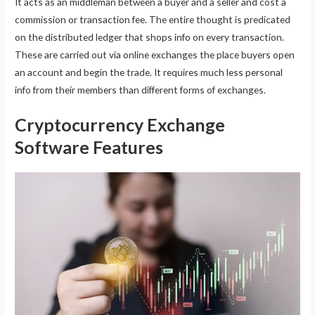
It acts as an middleman between a buyer and a seller and cost a
commission or transaction fee. The entire thought is predicated
on the distributed ledger that shops info on every transaction.
These are carried out via online exchanges the place buyers open
an account and begin the trade. It requires much less personal
info from their members than different forms of exchanges.
Cryptocurrency Exchange
Software Features