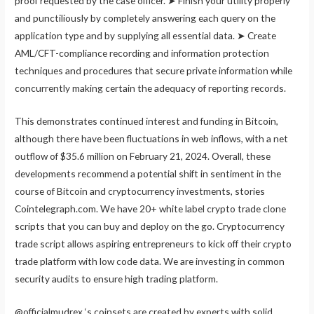
proof requested by the case officer. ➤ Finish your utility properly
and punctiliously by completely answering each query on the
application type and by supplying all essential data. ➤ Create
AML/CFT-compliance recording and information protection
techniques and procedures that secure private information while
concurrently making certain the adequacy of reporting records.
This demonstrates continued interest and funding in Bitcoin,
although there have been fluctuations in web inflows, with a net
outflow of $35.6 million on February 21, 2024. Overall, these
developments recommend a potential shift in sentiment in the
course of Bitcoin and cryptocurrency investments, stories
Cointelegraph.com. We have 20+ white label crypto trade clone
scripts that you can buy and deploy on the go. Cryptocurrency
trade script allows aspiring entrepreneurs to kick off their crypto
trade platform with low code data. We are investing in common
security audits to ensure high trading platform.
@officialmudrex ‘s coinsets are created by experts with solid