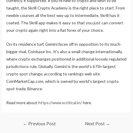
currency, if supported. If you’re new to crypto and wish to be
taught, the Skrill Crypto Academy is the right place to start. From
newbie courses all the best way up to intermediate, Skrill has it
coated. The Skrill app makes it easy so that you just can convert
your crypto again right into a fiat forex of your choice.
On its residence turf, Gemini faces off in opposition to its much-
bigger rival, Coinbase Inc. It’s also a small change internationally,
where crypto exchanges positioned in additional loosely regulated
jurisdictions rule. Globally, Gemini is the world’s 67th-largest
crypto spot change, according to rankings web site
CoinMarketCap.com, which is owned by world’s largest crypto
spot trade, Binance.
Read more about
https://www.xcritical.in/
here.
Post
←
Previous Post
Next Post
→
navigation