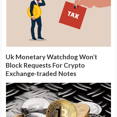
Uk Monetary Watchdog Won’t
Block Requests For Crypto
Exchange-traded Notes