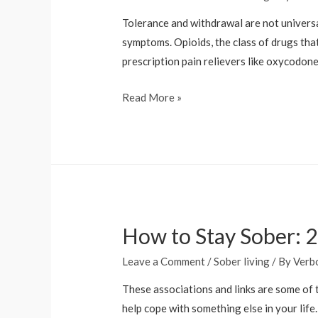
Tolerance and withdrawal are not universa
symptoms. Opioids, the class of drugs that
prescription pain relievers like oxycodon
Substance
Read More »
Use
and
Co-
Occurring
Mental
Disorders
How to Stay Sober: 2
National
Institute
Leave a Comment
/
Sober living
/ By
Verb
of
Mental
These associations and links are some of t
Health
help cope with something else in your lif