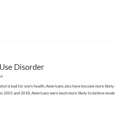
 Use Disorder
os
cohol is bad for one’s health, Americans also have become more likely 
n 2001 and 2018, Americans were much more likely to believe moder