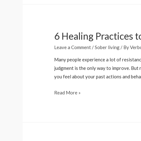
a
hangover
last
6 Healing Practices
2
days
Leave a Comment
/
Sober living
/ By
Verb
and
why
Many people experience a lot of resistance
do
judgment is the only way to improve. But 
I
you feel about your past actions and beha
get
6
Read More »
them
Healing
Practices
to
Overcome
Shame