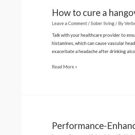
in
How to cure a hango
Recovery
Leave a Comment
/
Sober living
/ By
Verb
Talk with your healthcare provider to ensu
histamines, which can cause vascular head
exacerbate a headache after drinking alco
How
Read More »
to
cure
a
hangover
fast:
Doctor-
Performance-Enhan
approved
remedies