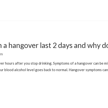
 a hangover last 2 days and why d
os
gover hours after you stop drinking. Symptoms of a hangover can be m
your blood alcohol level goes back to normal. Hangover symptoms can 