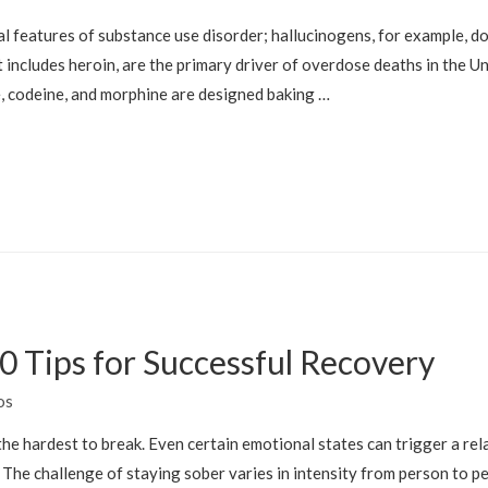
l features of substance use disorder; hallucinogens, for example, d
 includes heroin, are the primary driver of overdose deaths in the Un
e, codeine, and morphine are designed baking …
0 Tips for Successful Recovery
os
he hardest to break. Even certain emotional states can trigger a rela
e. The challenge of staying sober varies in intensity from person to