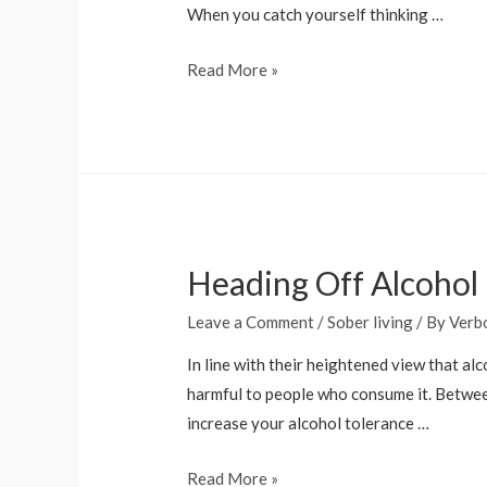
NIMH
When you catch yourself thinking …
How
Read More »
to
Stay
Sober:
20
Tips
for
Heading Off Alcohol
Successful
Recovery
Leave a Comment
/
Sober living
/ By
Verb
In line with their heightened view that al
harmful to people who consume it. Betwee
increase your alcohol tolerance …
Heading
Read More »