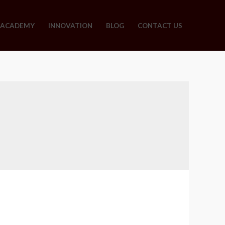
ACADEMY
INNOVATION
BLOG
CONTACT US