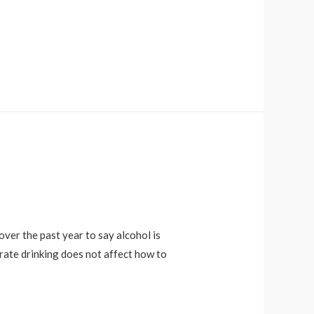
over the past year to say alcohol is
ate drinking does not affect how to