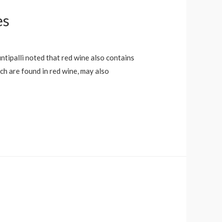
es
ntipalli noted that red wine also contains
h are found in red wine, may also