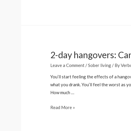
Off
Alcohol
Use
Disorder
2-day hangovers: Can
Leave a Comment
/
Sober living
/ By
Verb
You’ll start feeling the effects of a han
what you drank. You’ll feel the worst as 
How much …
2-
Read More »
day
hangovers:
Can