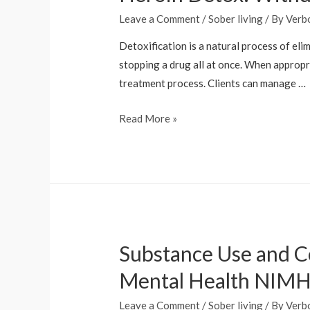
Leave a Comment
/
Sober living
/ By
Verb
Detoxification is a natural process of eli
stopping a drug all at once. When appropri
treatment process. Clients can manage …
Heroin
Read More »
Detox:
Withdrawal
Management
And
Benefits
Substance Use and Co
Mental Health NIM
Leave a Comment
/
Sober living
/ By
Verb