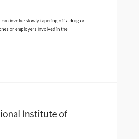
s can involve slowly tapering off a drug or
 ones or employers involved in the
nal Institute of