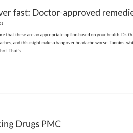
ver fast: Doctor-approved remedi
os
re that these are an appropriate option based on your health. Dr. Gu
aches, and this might make a hangover headache worse. Tannins, whic
hol. That’s …
cing Drugs PMC