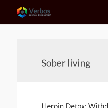
Skip
to
content
Sober living
Heroin Detox: With