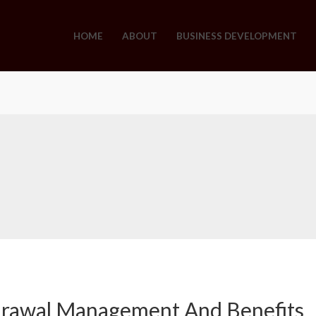
HOME
ABOUT
BUSINESS DEVELOPMENT
drawal Management And Benefits