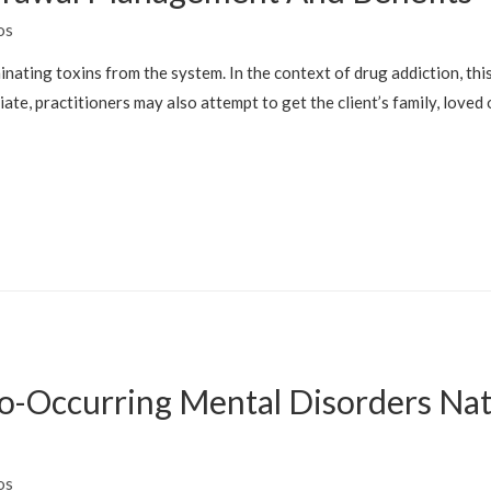
os
minating toxins from the system. In the context of drug addiction, thi
ate, practitioners may also attempt to get the client’s family, loved
-Occurring Mental Disorders Natio
H
os