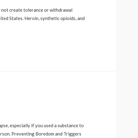
o not create tolerance or withdrawal
ited States. Heroin, synthetic opioids, and
pse, especially if you used a substance to
 person. Preventing Boredom and Triggers