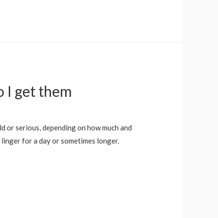
o I get them
ild or serious, depending on how much and
linger for a day or sometimes longer.