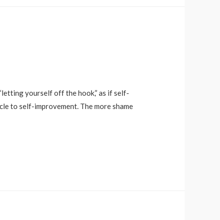
tting yourself off the hook,” as if self-
tacle to self-improvement. The more shame