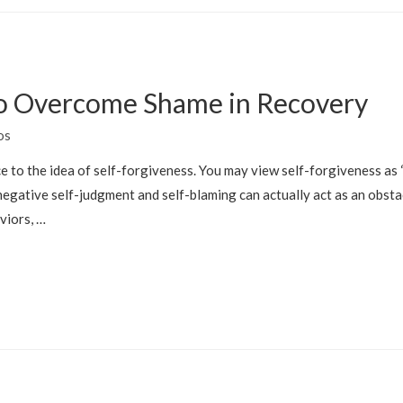
 to Overcome Shame in Recovery
os
 to the idea of self-forgiveness. You may view self-forgiveness as “le
negative self-judgment and self-blaming can actually act as an obs
viors, …