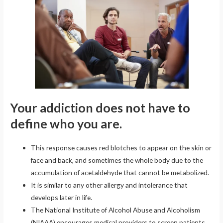
Your addiction does not have to
define who you are.
This response causes red blotches to appear on the skin or
face and back, and sometimes the whole body due to the
accumulation of acetaldehyde that cannot be metabolized.
It is similar to any other allergy and intolerance that
develops later in life.
The National Institute of Alcohol Abuse and Alcoholism
(NIAAA) encourages medical providers to screen patients