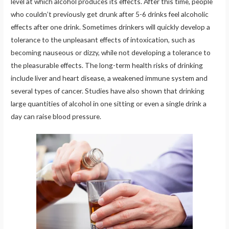
level at which alcohol produces its effects. After this time, people
who couldn’t previously get drunk after 5-6 drinks feel alcoholic
effects after one drink. Sometimes drinkers will quickly develop a
tolerance to the unpleasant effects of intoxication, such as
becoming nauseous or dizzy, while not developing a tolerance to
the pleasurable effects. The long-term health risks of drinking
include liver and heart disease, a weakened immune system and
several types of cancer. Studies have also shown that drinking
large quantities of alcohol in one sitting or even a single drink a
day can raise blood pressure.