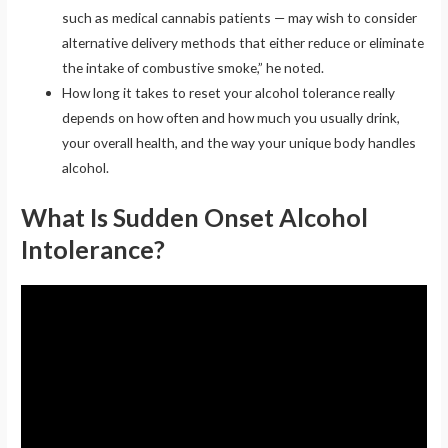
such as medical cannabis patients — may wish to consider
alternative delivery methods that either reduce or eliminate
the intake of combustive smoke,” he noted.
How long it takes to reset your alcohol tolerance really
depends on how often and how much you usually drink,
your overall health, and the way your unique body handles
alcohol.
What Is Sudden Onset Alcohol
Intolerance?