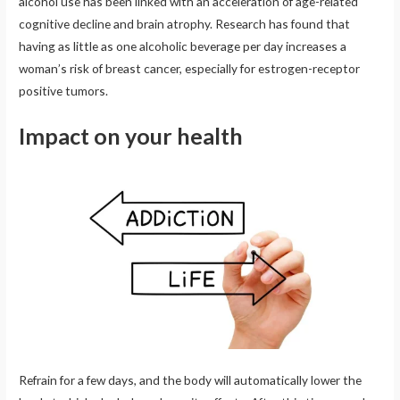
alcohol use has been linked with an acceleration of age-related
cognitive decline and brain atrophy. Research has found that
having as little as one alcoholic beverage per day increases a
woman’s risk of breast cancer, especially for estrogen-receptor
positive tumors.
Impact on your health
Refrain for a few days, and the body will automatically lower the