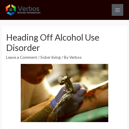
Skip
to
Main
content
Men
Heading Off Alcohol Use
Disorder
Leave a Comment
/
Sober living
/ By
Verbos