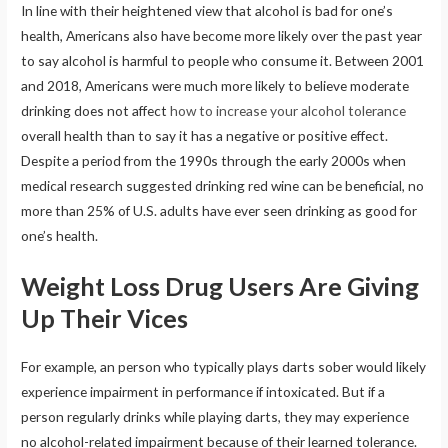
In line with their heightened view that alcohol is bad for one’s
health, Americans also have become more likely over the past year
to say alcohol is harmful to people who consume it. Between 2001
and 2018, Americans were much more likely to believe moderate
drinking does not affect
how to increase your alcohol tolerance
overall health than to say it has a negative or positive effect.
Despite a period from the 1990s through the early 2000s when
medical research suggested drinking red wine can be beneficial, no
more than 25% of U.S. adults have ever seen drinking as good for
one’s health.
Weight Loss Drug Users Are Giving
Up Their Vices
For example, an person who typically plays darts sober would likely
experience impairment in performance if intoxicated. But if a
person regularly drinks while playing darts, they may experience
no alcohol-related impairment because of their learned tolerance.