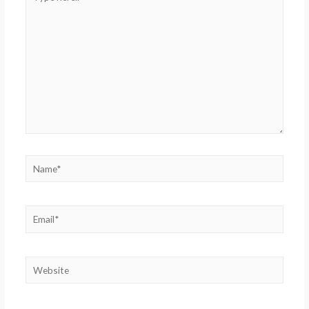
here..
Name*
Email*
Website