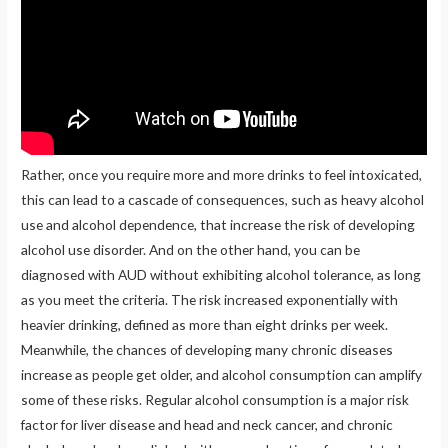
Rather, once you require more and more drinks to feel intoxicated,
this can lead to a cascade of consequences, such as heavy alcohol
use and alcohol dependence, that increase the risk of developing
alcohol use disorder. And on the other hand, you can be
diagnosed with AUD without exhibiting alcohol tolerance, as long
as you meet the criteria. The risk increased exponentially with
heavier drinking, defined as more than eight drinks per week.
Meanwhile, the chances of developing many chronic diseases
increase as people get older, and alcohol consumption can amplify
some of these risks. Regular alcohol consumption is a major risk
factor for liver disease and head and neck cancer, and chronic