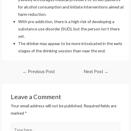
for alcohol consumption and initiate interventions aimed at
harm reduction.
With pre-addiction, there is a high risk of developing a
substance use disorder (SUD), but the person isn’t there
yet.
The drinker may appear to be more intoxicated in the early
stages of the drinking session than near the end.
Post
←
Previous Post
Next Post
→
navigation
Leave a Comment
Your email address will not be published.
Required fields are
marked
*
Type