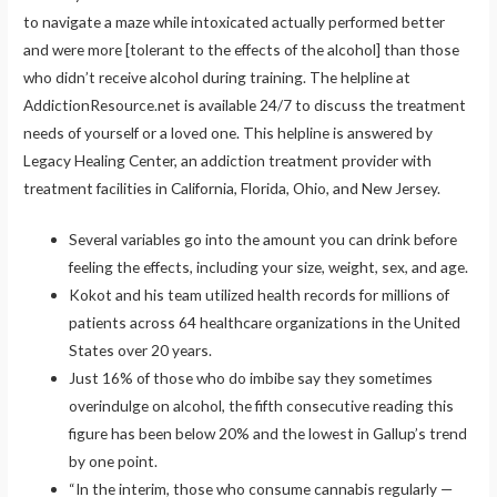
to navigate a maze while intoxicated actually performed better
and were more [tolerant to the effects of the alcohol] than those
who didn’t receive alcohol during training. The helpline at
AddictionResource.net is available 24/7 to discuss the treatment
needs of yourself or a loved one. This helpline is answered by
Legacy Healing Center, an addiction treatment provider with
treatment facilities in California, Florida, Ohio, and New Jersey.
Several variables go into the amount you can drink before
feeling the effects, including your size, weight, sex, and age.
Kokot and his team utilized health records for millions of
patients across 64 healthcare organizations in the United
States over 20 years.
Just 16% of those who do imbibe say they sometimes
overindulge on alcohol, the fifth consecutive reading this
figure has been below 20% and the lowest in Gallup’s trend
by one point.
“In the interim, those who consume cannabis regularly —