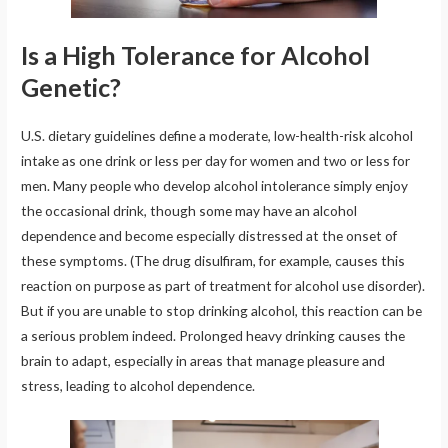
Is a High Tolerance for Alcohol
Genetic?
U.S. dietary guidelines define a moderate, low-health-risk alcohol
intake as one drink or less per day for women and two or less for
men. Many people who develop alcohol intolerance simply enjoy
the occasional drink, though some may have an alcohol
dependence and become especially distressed at the onset of
these symptoms. (The drug disulfiram, for example, causes this
reaction on purpose as part of treatment for alcohol use disorder).
But if you are unable to stop drinking alcohol, this reaction can be
a serious problem indeed. Prolonged heavy drinking causes the
brain to adapt, especially in areas that manage pleasure and
stress, leading to alcohol dependence.