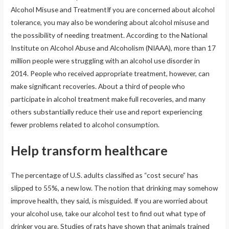
Alcohol Misuse and TreatmentIf you are concerned about alcohol
tolerance, you may also be wondering about alcohol misuse and
the possibility of needing treatment. According to the National
Institute on Alcohol Abuse and Alcoholism (NIAAA), more than 17
million people were struggling with an alcohol use disorder in
2014. People who received appropriate treatment, however, can
make significant recoveries. About a third of people who
participate in alcohol treatment make full recoveries, and many
others substantially reduce their use and report experiencing
fewer problems related to alcohol consumption.
Help transform healthcare
The percentage of U.S. adults classified as “cost secure” has
slipped to 55%, a new low. The notion that drinking may somehow
improve health, they said, is misguided. If you are worried about
your alcohol use, take our alcohol test to find out what type of
drinker you are. Studies of rats have shown that animals trained